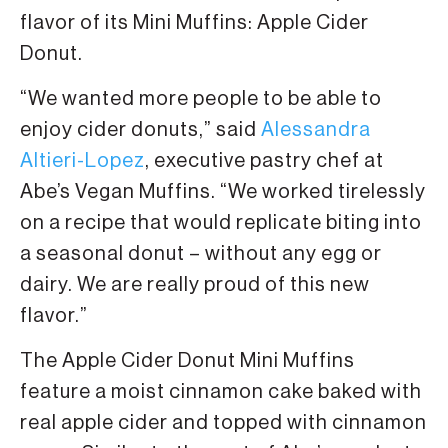
flavor of its Mini Muffins: Apple Cider
Donut.
“We wanted more people to be able to
enjoy cider donuts,” said
Alessandra
Altieri-Lopez
, executive pastry chef at
Abe’s Vegan Muffins. “We worked tirelessly
on a recipe that would replicate biting into
a seasonal donut – without any egg or
dairy. We are really proud of this new
flavor.”
The Apple Cider Donut Mini Muffins
feature a moist cinnamon cake baked with
real apple cider and topped with cinnamon