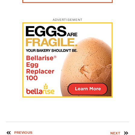
ADVERTISEMENT
PREVIOUS
NEXT