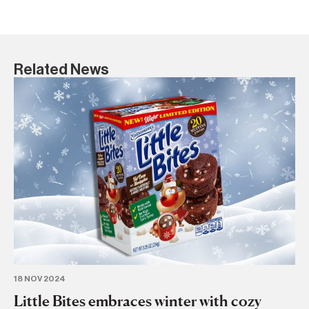
Related News
18 NOV 2024
13
Little Bites embraces winter with cozy
M