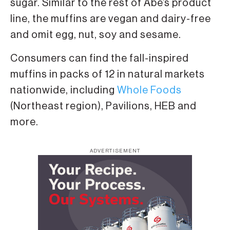
sugar. Similar to the rest of Abe’s product
line, the muffins are vegan and dairy-free
and omit egg, nut, soy and sesame.
Consumers can find the fall-inspired
muffins in packs of 12 in natural markets
nationwide, including
Whole Foods
(Northeast region), Pavilions, HEB and
more.
ADVERTISEMENT