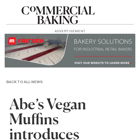
ADVERTISEMENT
BACK TO ALL NEWS
Abe’s Vegan
Muffins
introduces