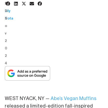
1
BY:
9
Lily
N
Cota
o
v
2
0
2
4
WEST NYACK, NY —
Abe’s Vegan Muffins
released a limited-edition fall-inspired