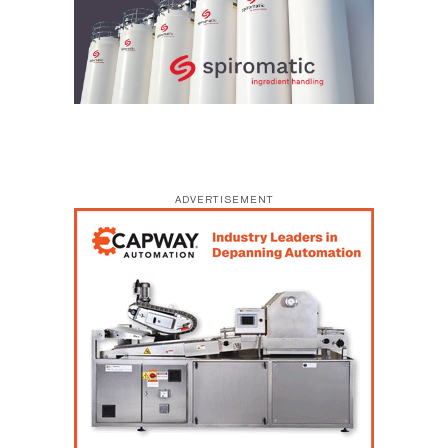
ADVERTISEMENT