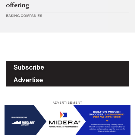
offering
c
BAKING COMPANIES
BU
Subscribe
Advertise
ADVERTISEMENT