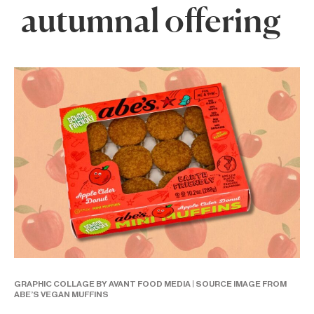
autumnal offering
GRAPHIC COLLAGE BY AVANT FOOD MEDIA | SOURCE IMAGE FROM
ABE’S VEGAN MUFFINS