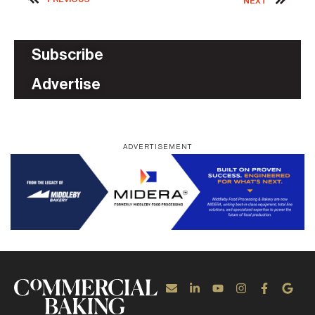
NEXT
Subscribe
Advertise
ADVERTISEMENT