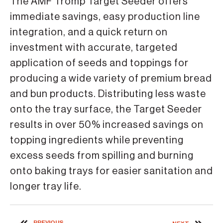
The AMF Tromp Target Seeder offers
immediate savings, easy production line
integration, and a quick return on
investment with accurate, targeted
application of seeds and toppings for
producing a wide variety of premium bread
and bun products. Distributing less waste
onto the tray surface, the Target Seeder
results in over 50% increased savings on
topping ingredients while preventing
excess seeds from spilling and burning
onto baking trays for easier sanitation and
longer tray life.
PREVIOUS