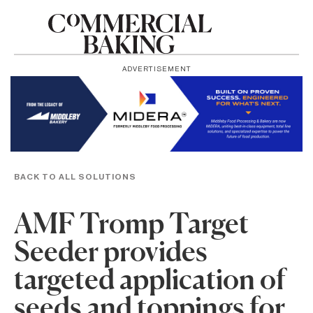
ADVERTISEMENT
BACK TO ALL SOLUTIONS
AMF Tromp Target
Seeder provides
targeted application of
seeds and toppings for