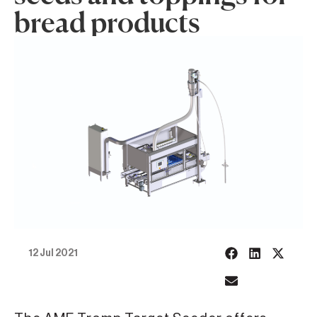
bread products
12 Jul 2021