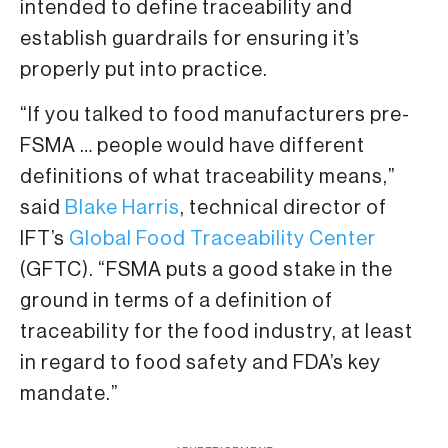
intended to define traceability and
establish guardrails for ensuring it’s
properly put into practice.
“If you talked to food manufacturers pre-
FSMA … people would have different
definitions of what traceability means,”
said
Blake Harris
, technical director of
IFT’s
Global Food Traceability Center
(GFTC). “FSMA puts a good stake in the
ground in terms of a definition of
traceability for the food industry, at least
in regard to food safety and FDA’s key
mandate.”