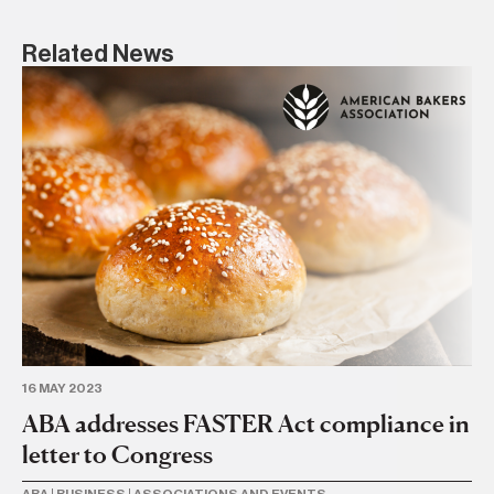
Related News
16 MAY 2023
18 
ABA addresses FASTER Act compliance in
FD
letter to Congress
al