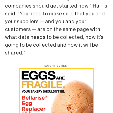
companies should get started now,” Harris
said. “You need to make sure that you and
your suppliers — and you and your
customers — are on the same page with
what data needs to be collected, how it’s
going to be collected and how it will be
shared.”
ADVERTISEMENT