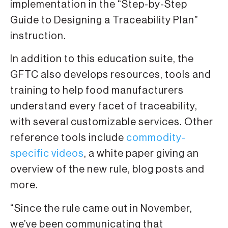
implementation in the “Step-by-Step
Guide to Designing a Traceability Plan”
instruction.
In addition to this education suite, the
GFTC also develops resources, tools and
training to help food manufacturers
understand every facet of traceability,
with several customizable services. Other
reference tools include
commodity-
specific videos
, a white paper giving an
overview of the new rule, blog posts and
more.
“Since the rule came out in November,
we’ve been communicating that