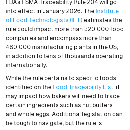
FDA’s FSMA Traceability Rule 204 will go
into effect in January 2026. The
Institute
of Food Technologists (IFT)
estimates the
rule could impact more than 320,000 food
companies and encompass more than
480,000 manufacturing plants in the US,
in addition to tens of thousands operating
internationally.
While the rule pertains to specific foods
identified on the
Food Traceability List
, it
may impact how bakers will need to trace
certain ingredients such as nut butters
and whole eggs. Additional legislation can
be tough to navigate, but the rule is