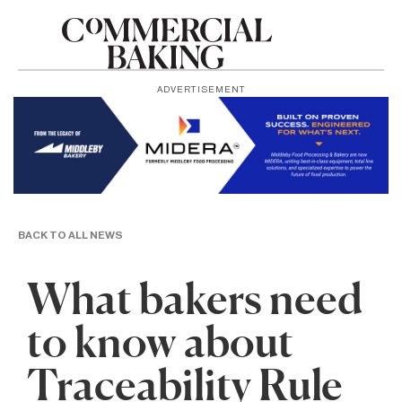
ADVERTISEMENT
BACK TO ALL NEWS
What bakers need
to know about
Traceability Rule