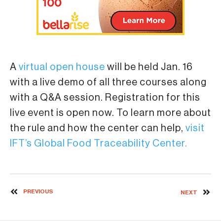
A
virtual open house
will be held Jan. 16
with a live demo of all three courses along
with a Q&A session. Registration for this
live event is open now. To learn more about
the rule and how the center can help,
visit
IFT’s Global Food Traceability Center.
PREVIOUS
NEXT