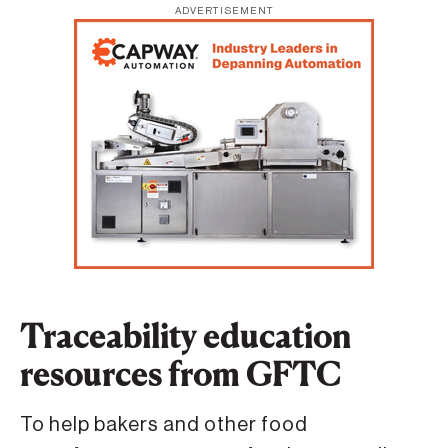
ADVERTISEMENT
Traceability education
resources from GFTC
To help bakers and other food