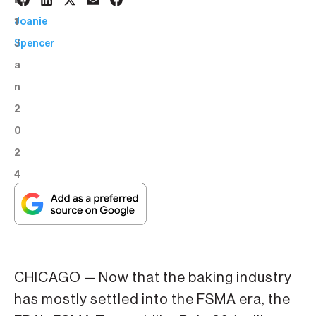
1
BY:
1
Joanie
J
Spencer
a
n
2
0
2
4
CHICAGO — Now that the baking industry
has mostly settled into the FSMA era, the