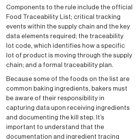
Components to the rule include the official
Food Traceability List; critical tracking
events within the supply chain and the key
data elements required; the traceability
lot code, which identifies how a specific
lot of product is moving through the supply
chain; and a formal traceability plan.
Because some of the foods on the list are
common baking ingredients, bakers must
be aware of their responsibility in
capturing data upon receiving ingredients
and documenting the kill step. It’s
important to understand that the
documentation and ingredient tracing