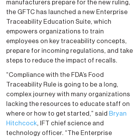
manufacturers prepare for the new ruling,
the GFTC has launched a new Enterprise
Traceability Education Suite, which
empowers organizations to train
employees on key traceability concepts,
prepare for incoming regulations, and take
steps to reduce the impact of recalls.
“Compliance with the FDA’s Food
Traceability Rule is going to be a long,
complex journey with many organizations
lacking the resources to educate staff on
where or how to get started,” said
Bryan
Hitchcock
, IFT chief science and
technology officer. “The Enterprise