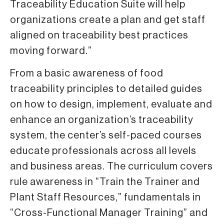
Traceability Education Suite will help
organizations create a plan and get staff
aligned on traceability best practices
moving forward.”
From a basic awareness of food
traceability principles to detailed guides
on how to design, implement, evaluate and
enhance an organization’s traceability
system, the center’s self-paced courses
educate professionals across all levels
and business areas. The curriculum covers
rule awareness in “Train the Trainer and
Plant Staff Resources,” fundamentals in
“Cross-Functional Manager Training” and