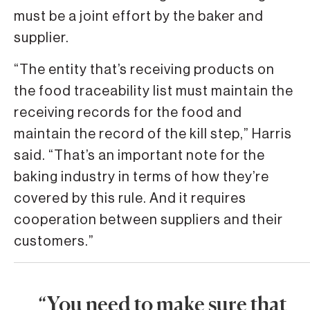
must be a joint effort by the baker and
supplier.
“The entity that’s receiving products on
the food traceability list must maintain the
receiving records for the food and
maintain the record of the kill step,” Harris
said. “That’s an important note for the
baking industry in terms of how they’re
covered by this rule. And it requires
cooperation between suppliers and their
customers.”
“You need to make sure that