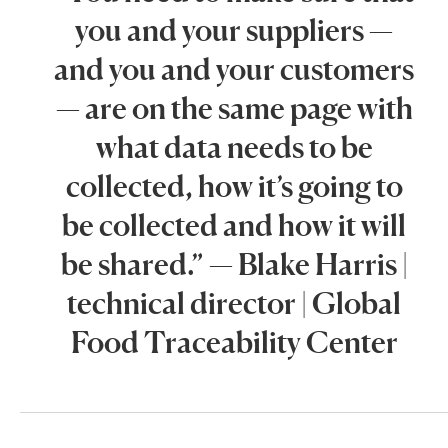
you and your suppliers —
and you and your customers
— are on the same page with
what data needs to be
collected, how it’s going to
be collected and how it will
be shared.” — Blake Harris |
technical director | Global
Food Traceability Center