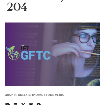
204
GRAPHIC COLLAGE BY AVANT FOOD MEDIA