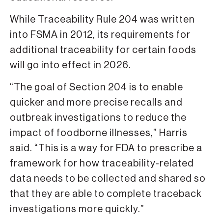
While Traceability Rule 204 was written
into FSMA in 2012, its requirements for
additional traceability for certain foods
will go into effect in 2026.
“The goal of Section 204 is to enable
quicker and more precise recalls and
outbreak investigations to reduce the
impact of foodborne illnesses,” Harris
said. “This is a way for FDA to prescribe a
framework for how traceability-related
data needs to be collected and shared so
that they are able to complete traceback
investigations more quickly.”