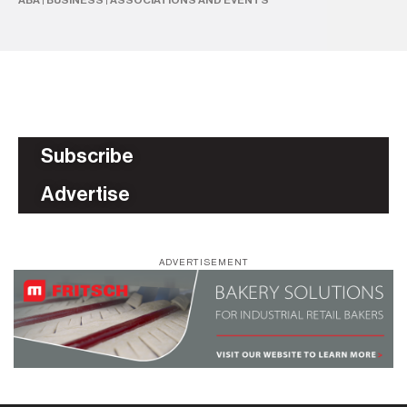
ABA
|
BUSINESS
|
ASSOCIATIONS AND EVENTS
DA
Subscribe
Advertise
ADVERTISEMENT