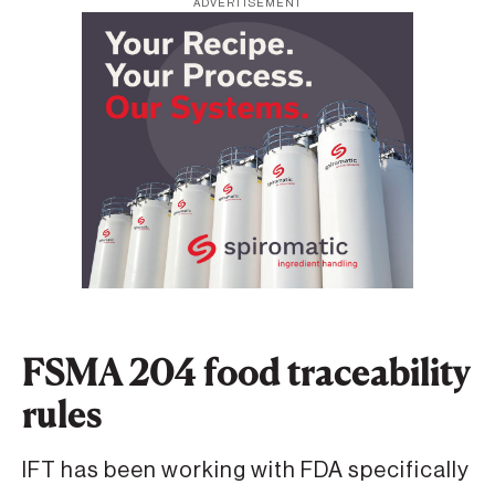
ADVERTISEMENT
FSMA 204 food traceability
rules
IFT has been working with FDA specifically