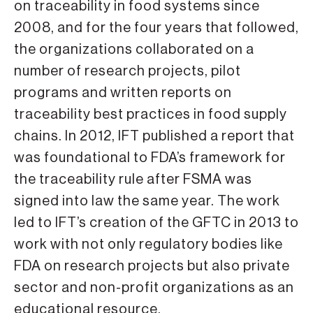
on traceability in food systems since
2008, and for the four years that followed,
the organizations collaborated on a
number of research projects, pilot
programs and written reports on
traceability best practices in food supply
chains. In 2012, IFT published a report that
was foundational to FDA’s framework for
the traceability rule after FSMA was
signed into law the same year. The work
led to IFT’s creation of the GFTC in 2013 to
work with not only regulatory bodies like
FDA on research projects but also private
sector and non-profit organizations as an
educational resource.