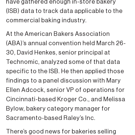
have gathered enough in-store bakery
(ISB) data to track data applicable to the
commercial baking industry.
At the American Bakers Association
(ABA)’s annual convention held March 26-
30, David Henkes, senior principal at
Technomic, analyzed some of that data
specific to the ISB. He then applied those
findings to a panel discussion with Mary
Ellen Adcock, senior VP of operations for
Cincinnati-based Kroger Co., and Melissa
Bylow, bakery category manager for
Sacramento-based Raley’s Inc.
There’s good news for bakeries selling