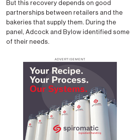
But this recovery depends on good
partnerships between retailers and the
bakeries that supply them. During the
panel, Adcock and Bylow identified some
of their needs.
ADVERTISEMENT