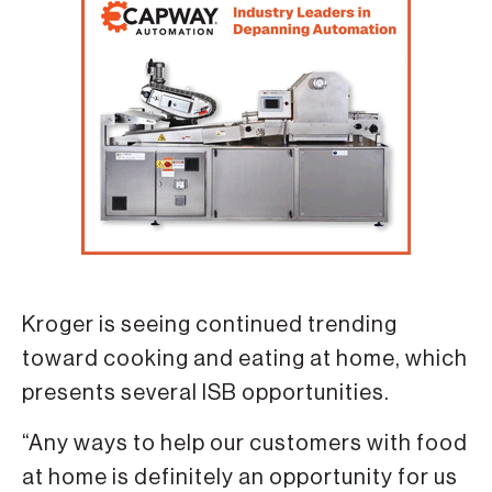
Kroger is seeing continued trending
toward cooking and eating at home, which
presents several ISB opportunities.
“Any ways to help our customers with food
at home is definitely an opportunity for us