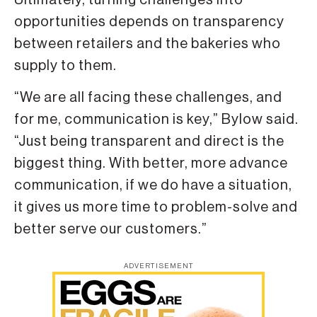
opportunities depends on transparency
between retailers and the bakeries who
supply to them.
“We are all facing these challenges, and
for me, communication is key,” Bylow said.
“Just being transparent and direct is the
biggest thing. With better, more advance
communication, if we do have a situation,
it gives us more time to problem-solve and
better serve our customers.”
ADVERTISEMENT