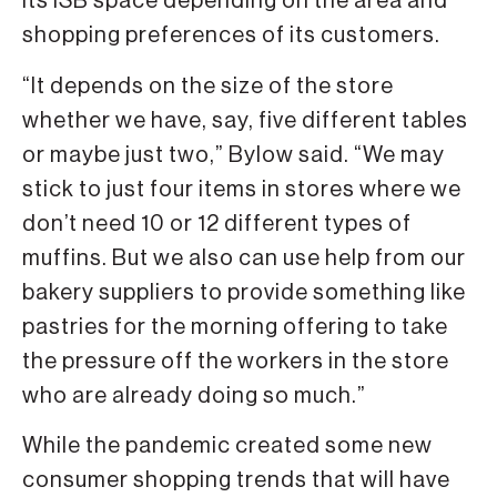
its ISB space depending on the area and
shopping preferences of its customers.
“It depends on the size of the store
whether we have, say, five different tables
or maybe just two,” Bylow said. “We may
stick to just four items in stores where we
don’t need 10 or 12 different types of
muffins. But we also can use help from our
bakery suppliers to provide something like
pastries for the morning offering to take
the pressure off the workers in the store
who are already doing so much.”
While the pandemic created some new
consumer shopping trends that will have