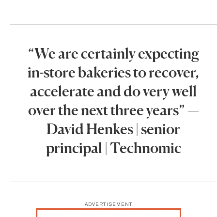
“We are certainly expecting
in-store bakeries to recover,
accelerate and do very well
over the next three years” —
David Henkes | senior
principal | Technomic
ADVERTISEMENT