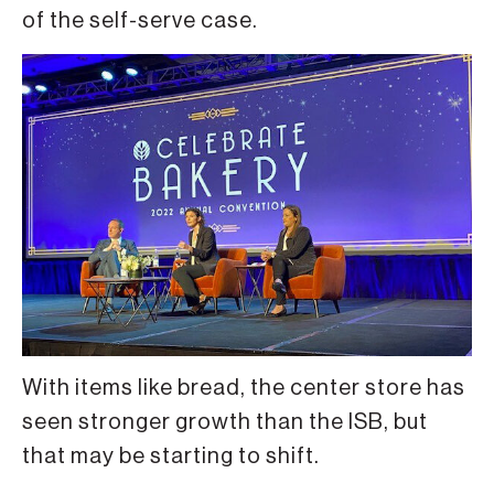
of the self-serve case.
With items like bread, the center store has
seen stronger growth than the ISB, but
that may be starting to shift.