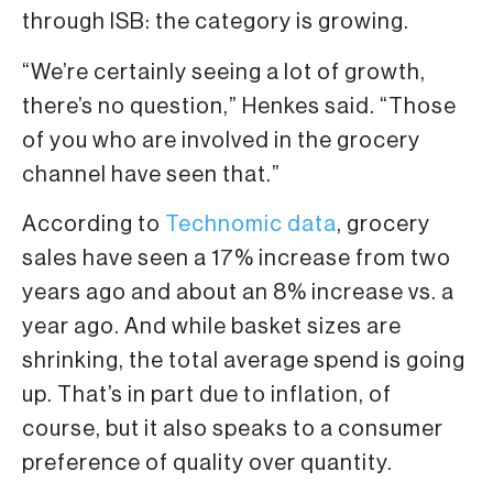
through ISB: the category is growing.
“We’re certainly seeing a lot of growth,
there’s no question,” Henkes said. “Those
of you who are involved in the grocery
channel have seen that.”
According to
Technomic data
, grocery
sales have seen a 17% increase from two
years ago and about an 8% increase vs. a
year ago. And while basket sizes are
shrinking, the total average spend is going
up. That’s in part due to inflation, of
course, but it also speaks to a consumer
preference of quality over quantity.