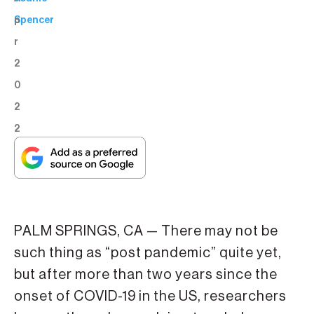
p
Spencer
r
2
0
2
2
PALM SPRINGS, CA — There may not be
such thing as “post pandemic” quite yet,
but after more than two years since the
onset of COVID-19 in the US, researchers