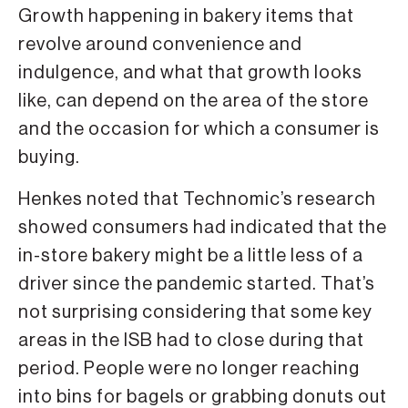
Growth happening in bakery items that
revolve around convenience and
indulgence, and what that growth looks
like, can depend on the area of the store
and the occasion for which a consumer is
buying.
Henkes noted that Technomic’s research
showed consumers had indicated that the
in-store bakery might be a little less of a
driver since the pandemic started. That’s
not surprising considering that some key
areas in the ISB had to close during that
period. People were no longer reaching
into bins for bagels or grabbing donuts out