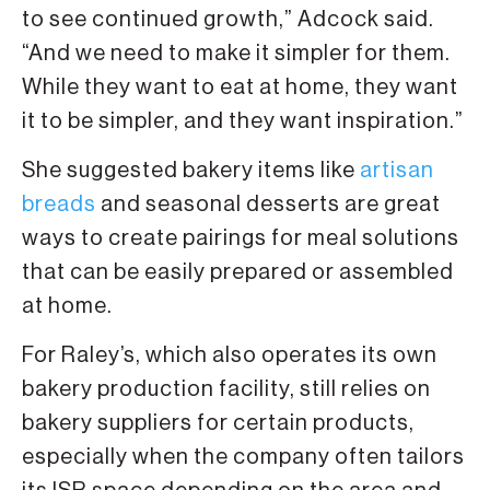
to see continued growth,” Adcock said.
“And we need to make it simpler for them.
While they want to eat at home, they want
it to be simpler, and they want inspiration.”
She suggested bakery items like
artisan
breads
and seasonal desserts are great
ways to create pairings for meal solutions
that can be easily prepared or assembled
at home.
For Raley’s, which also operates its own
bakery production facility, still relies on
bakery suppliers for certain products,
especially when the company often tailors