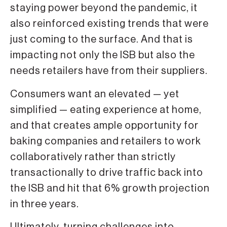
staying power beyond the pandemic, it
also reinforced existing trends that were
just coming to the surface. And that is
impacting not only the ISB but also the
needs retailers have from their suppliers.
Consumers want an elevated — yet
simplified — eating experience at home,
and that creates ample opportunity for
baking companies and retailers to work
collaboratively rather than strictly
transactionally to drive traffic back into
the ISB and hit that 6% growth projection
in three years.
Ultimately, turning challenges into