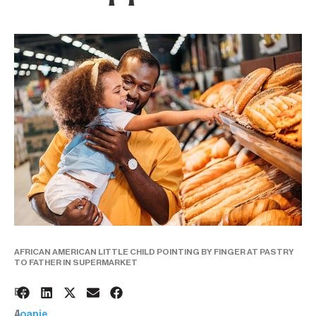
AFRICAN AMERICAN LITTLE CHILD POINTING BY FINGER AT PASTRY
TO FATHER IN SUPERMARKET
5
BY:
A
Joanie