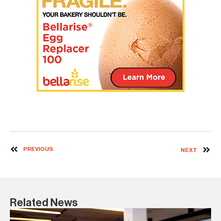
PREVIOUS
NEXT
Related News