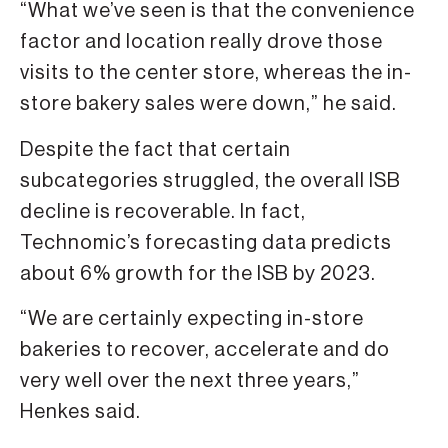
“What we’ve seen is that the convenience
factor and location really drove those
visits to the center store, whereas the in-
store bakery sales were down,” he said.
Despite the fact that certain
subcategories struggled, the overall ISB
decline is recoverable. In fact,
Technomic’s forecasting data predicts
about 6% growth for the ISB by 2023.
“We are certainly expecting in-store
bakeries to recover, accelerate and do
very well over the next three years,”
Henkes said.