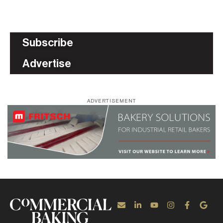
Subscribe
Advertise
ADVERTISEMENT