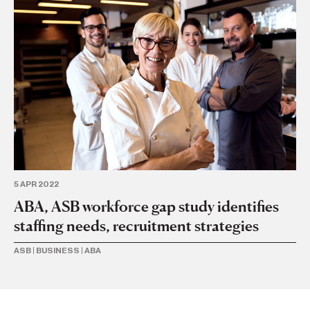
4 
Ri
wi
sc
BU
5 APR 2022
ABA, ASB workforce gap study identifies
staffing needs, recruitment strategies
ASB
|
BUSINESS
|
ABA