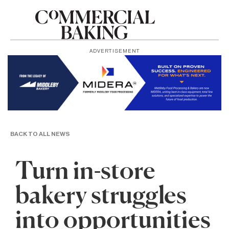
ADVERTISEMENT
BACK TO ALL NEWS
Turn in-store
bakery struggles
into opportunities