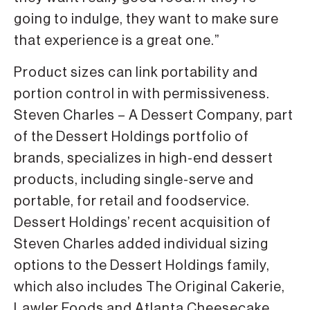
going to indulge, they want to make sure
that experience is a great one.”
Product sizes can link portability and
portion control in with permissiveness.
Steven Charles – A Dessert Company, part
of the Dessert Holdings portfolio of
brands, specializes in high-end dessert
products, including single-serve and
portable, for retail and foodservice.
Dessert Holdings’ recent acquisition of
Steven Charles added individual sizing
options to the Dessert Holdings family,
which also includes The Original Cakerie,
Lawler Foods and Atlanta Cheesecake