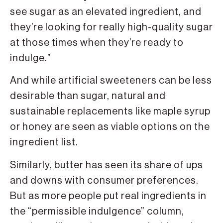
see sugar as an elevated ingredient, and
they’re looking for really high-quality sugar
at those times when they’re ready to
indulge.”
And while artificial sweeteners can be less
desirable than sugar, natural and
sustainable replacements like maple syrup
or honey are seen as viable options on the
ingredient list.
Similarly, butter has seen its share of ups
and downs with consumer preferences.
But as more people put real ingredients in
the “permissible indulgence” column,