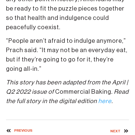
be ready to fit the puzzle pieces together
so that health and indulgence could
peacefully coexist.
“People aren’t afraid to indulge anymore,”
Prach said. “It may not be an everyday eat,
but if they’re going to go for it, they’re
going all-in.”
This story has been adapted from the April |
Q2 2022 issue of
Commercial Baking
. Read
the full story in the digital edition
here
.
PREVIOUS
NEXT