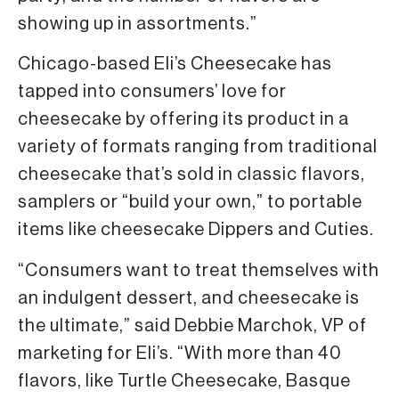
showing up in assortments.”
Chicago-based Eli’s Cheesecake has
tapped into consumers’ love for
cheesecake by offering its product in a
variety of formats ranging from traditional
cheesecake that’s sold in classic flavors,
samplers or “build your own,” to portable
items like cheesecake Dippers and Cuties.
“Consumers want to treat themselves with
an indulgent dessert, and cheesecake is
the ultimate,” said Debbie Marchok, VP of
marketing for Eli’s. “With more than 40
flavors, like Turtle Cheesecake, Basque