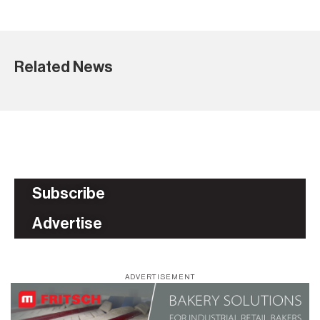
Related News
Subscribe
Advertise
ADVERTISEMENT