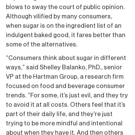
blows to sway the court of public opinion.
Although vilified by many consumers,
when sugar is on the ingredient list of an
indulgent baked good, it fares better than
some of the alternatives.
“Consumers think about sugar in different
ways,” said Shelley Balanko, PhD., senior
VP at the Hartman Group, a research firm
focused on food and beverage consumer
trends. “For some, it’s just evil, and they try
to avoid it at all costs. Others feel that it’s
part of their daily life, and they’re just
trying to be more mindful and intentional
about when they have it. And then others