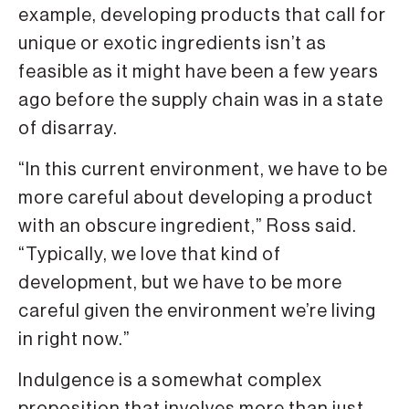
example, developing products that call for
unique or exotic ingredients isn’t as
feasible as it might have been a few years
ago before the supply chain was in a state
of disarray.
“In this current environment, we have to be
more careful about developing a product
with an obscure ingredient,” Ross said.
“Typically, we love that kind of
development, but we have to be more
careful given the environment we’re living
in right now.”
Indulgence is a somewhat complex