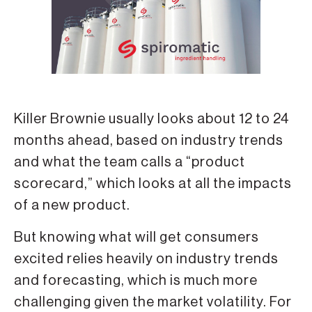
Killer Brownie usually looks about 12 to 24
months ahead, based on industry trends
and what the team calls a “product
scorecard,” which looks at all the impacts
of a new product.
But knowing what will get consumers
excited relies heavily on industry trends
and forecasting, which is much more
challenging given the market volatility. For