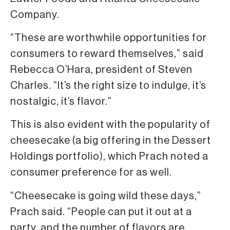
Company.
“These are worthwhile opportunities for
consumers to reward themselves,” said
Rebecca O’Hara, president of Steven
Charles. “It’s the right size to indulge, it’s
nostalgic, it’s flavor.”
This is also evident with the popularity of
cheesecake (a big offering in the Dessert
Holdings portfolio), which Prach noted a
consumer preference for as well.
“Cheesecake is going wild these days,”
Prach said. “People can put it out at a
party, and the number of flavors are