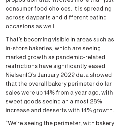
proposition that involves more than just
consumer food choices. It is spreading
across dayparts and different eating
occasions as well.
That’s becoming visible in areas such as
in-store bakeries, which are seeing
marked growth as pandemic-related
restrictions have significantly eased.
NielsenIQ’s January 2022 data showed
that the overall bakery perimeter dollar
sales were up 14% from a year ago, with
sweet goods seeing an almost 28%
increase and desserts with 14% growth.
“We’re seeing the perimeter, with bakery