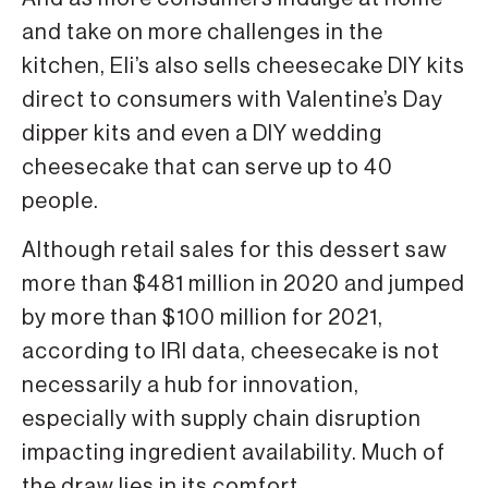
and take on more challenges in the
kitchen, Eli’s also sells cheesecake DIY kits
direct to consumers with Valentine’s Day
dipper kits and even a DIY wedding
cheesecake that can serve up to 40
people.
Although retail sales for this dessert saw
more than $481 million in 2020 and jumped
by more than $100 million for 2021,
according to IRI data, cheesecake is not
necessarily a hub for innovation,
especially with supply chain disruption
impacting ingredient availability. Much of
the draw lies in its comfort.