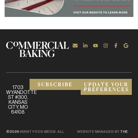
SUBSCRIBE
UPDATE YOUR
1703
PREFERENCES
WYANDOTTE
ST #300,
KANSAS
CITY, MO
64108
©2026
AVANT FOOD MEDIA. ALL
WEBSITE MANAGED BY
THE