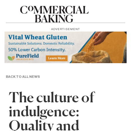
ADVERTISEMENT
BACK TO ALL NEWS
The culture of
indulgence:
Quality and