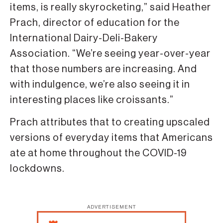
items, is really skyrocketing,” said Heather
Prach, director of education for the
International Dairy-Deli-Bakery
Association. “We’re seeing year-over-year
that those numbers are increasing. And
with indulgence, we’re also seeing it in
interesting places like croissants.”
Prach attributes that to creating upscaled
versions of everyday items that Americans
ate at home throughout the COVID-19
lockdowns.
ADVERTISEMENT