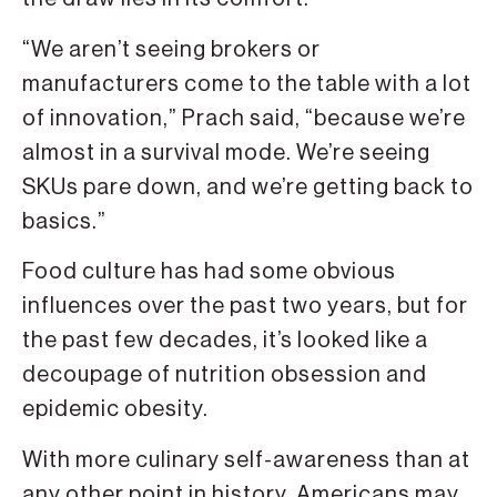
“We aren’t seeing brokers or
manufacturers come to the table with a lot
of innovation,” Prach said, “because we’re
almost in a survival mode. We’re seeing
SKUs pare down, and we’re getting back to
basics.”
Food culture has had some obvious
influences over the past two years, but for
the past few decades, it’s looked like a
decoupage of nutrition obsession and
epidemic obesity.
With more culinary self-awareness than at
any other point in history, Americans may