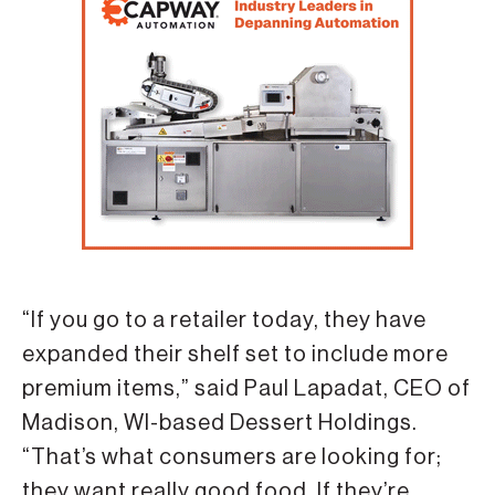
“If you go to a retailer today, they have
expanded their shelf set to include more
premium items,” said Paul Lapadat, CEO of
Madison, WI-based Dessert Holdings.
“That’s what consumers are looking for;
they want really good food. If they’re