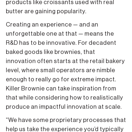
products like croissants used with real
butter are gaining popularity.
Creating an experience — and an
unforgettable one at that — means the
R&D has to be innovative. For decadent
baked goods like brownies, that
innovation often starts at the retail bakery
level, where small operators are nimble
enough to really go for extreme impact.
Killer Brownie can take inspiration from
that while considering how to realistically
produce an impactful innovation at scale.
“We have some proprietary processes that
help us take the experience you’d typically