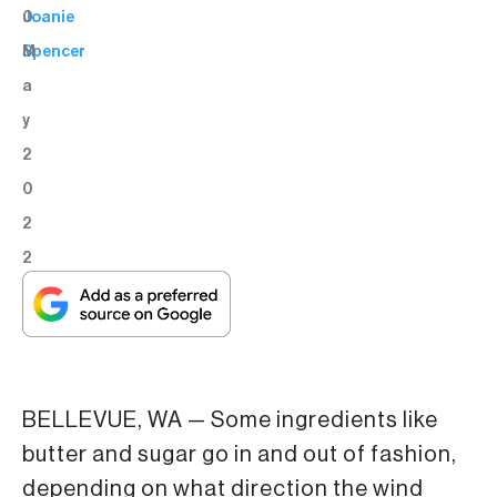
0
Joanie
M
Spencer
a
y
2
0
2
2
BELLEVUE, WA — Some ingredients like
butter and sugar go in and out of fashion,
depending on what direction the wind