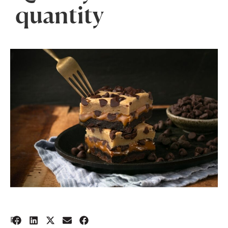
quantity
2
BY: