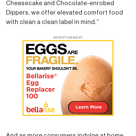
Cheesecake and Chocolate-enrobed
Dippers, we offer elevated comfort food
with clean a clean label in mind.”
ADVERTISEMENT
And as more consumers indulge at home