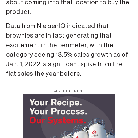
about coming into that location to buy the
product.”
Data from NielsenIQ indicated that
brownies are in fact generating that
excitement in the perimeter, with the
category seeing 18.5% sales growth as of
Jan. 1, 2022, a significant spike from the
flat sales the year before.
ADVERTISEMENT