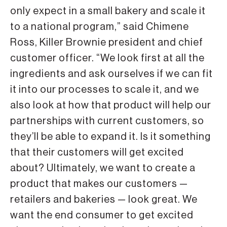
only expect in a small bakery and scale it
to a national program,” said Chimene
Ross, Killer Brownie president and chief
customer officer. “We look first at all the
ingredients and ask ourselves if we can fit
it into our processes to scale it, and we
also look at how that product will help our
partnerships with current customers, so
they’ll be able to expand it. Is it something
that their customers will get excited
about? Ultimately, we want to create a
product that makes our customers —
retailers and bakeries — look great. We
want the end consumer to get excited