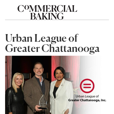
Urban League of
Greater Chattanooga