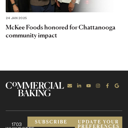
24 JAN 2025
McKee Foods honored for Chattanooga
community impact
SUBSCRIBE
UPDATE YOUR
1703
PREFERENCES