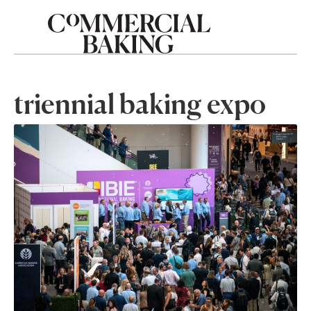
triennial baking expo