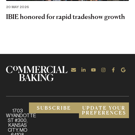
20 MAY 2026
IBIE honored for rapid tradeshow growth
SUBSCRIBE
UPDATE YOUR
1703
PREFERENCES
WYANDOTTE
ST #300,
KANSAS
CITY, MO