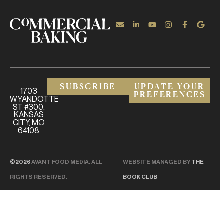
SUBSCRIBE
UPDATE YOUR
1703
PREFERENCES
WYANDOTTE
ST #300,
KANSAS
CITY, MO
64108
©2026
AVANT FOOD MEDIA. ALL
WEBSITE MANAGED BY
THE
RIGHTS RESERVED.
BOOK CLUB