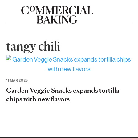
tangy chili
11 MAR 2025
Garden Veggie Snacks expands tortilla
chips with new flavors