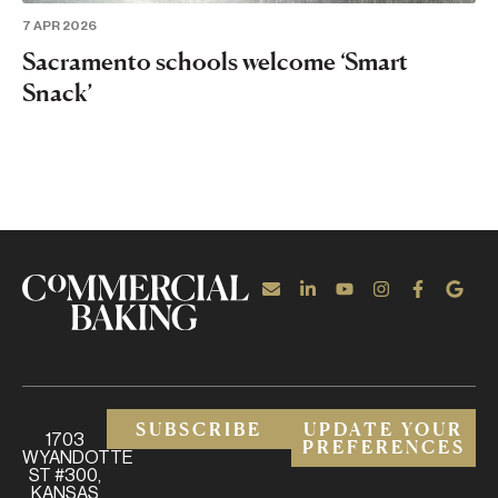
7 APR 2026
Sacramento schools welcome ‘Smart
Snack’
SUBSCRIBE
UPDATE YOUR
1703
PREFERENCES
WYANDOTTE
ST #300,
KANSAS