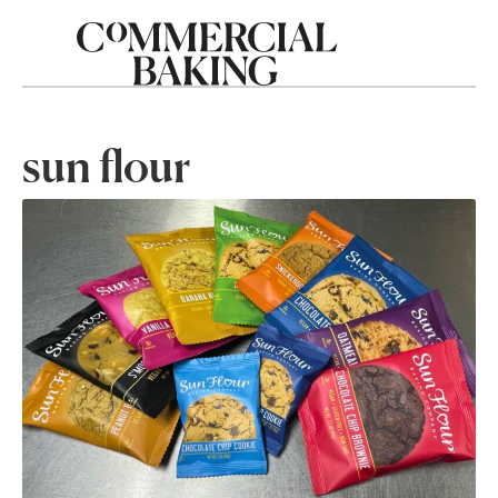
sun flour