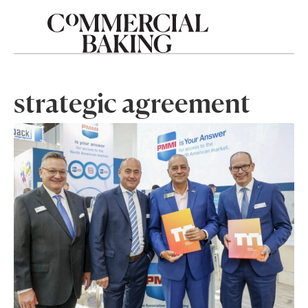
strategic agreement