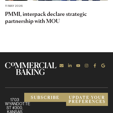
11 MAY 2026
PMMI, interpack declare strategic
partnership with MOU
SUBSCRIBE
UPDATE YOUR
1703
PREFERENCES
WYANDOTTE
ST #300,
KANSAS