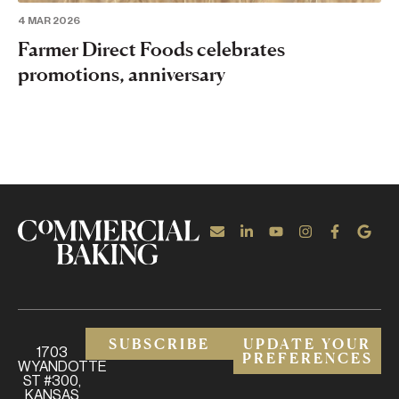
4 MAR 2026
Farmer Direct Foods celebrates
promotions, anniversary
SUBSCRIBE
UPDATE YOUR
1703
PREFERENCES
WYANDOTTE
ST #300,
KANSAS