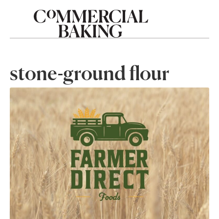
stone-ground flour