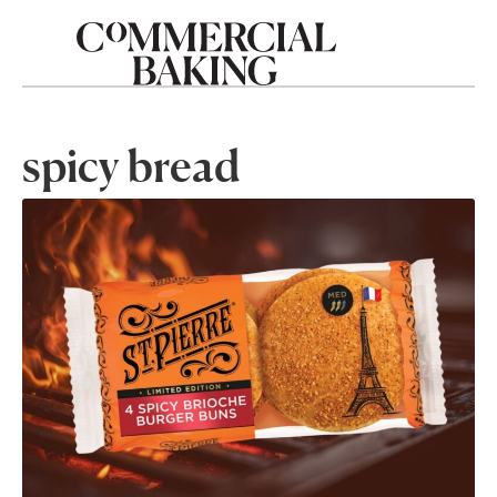
spicy bread