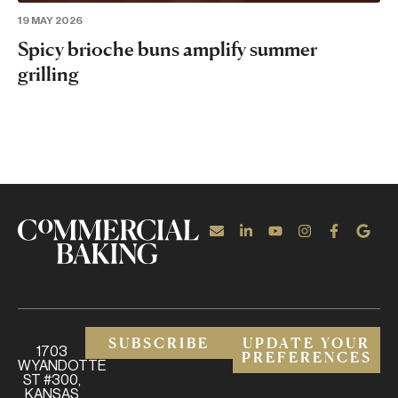
19 MAY 2026
Spicy brioche buns amplify summer
grilling
SUBSCRIBE
UPDATE YOUR
1703
PREFERENCES
WYANDOTTE
ST #300,
KANSAS