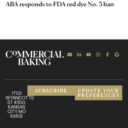
ABA responds to FDA red dye No. 3 ban
SUBSCRIBE
UPDATE YOUR
1703
PREFERENCES
WYANDOTTE
ST #300,
KANSAS
CITY, MO
64108