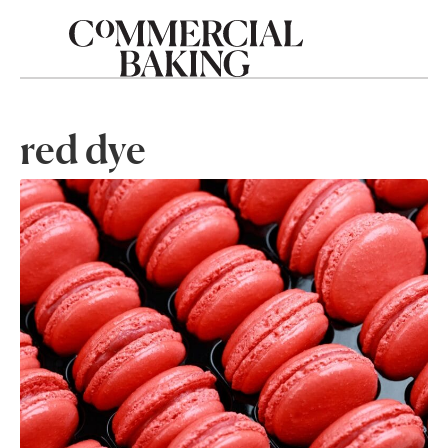
red dye