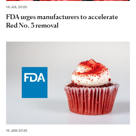
16 JUL 2025
FDA urges manufacturers to accelerate
Red No. 3 removal
15 JAN 2025