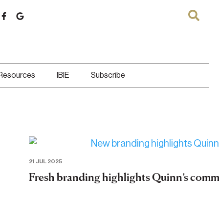
 Resources
IBIE
Subscribe
21 JUL 2025
Fresh branding highlights Quinn’s comm