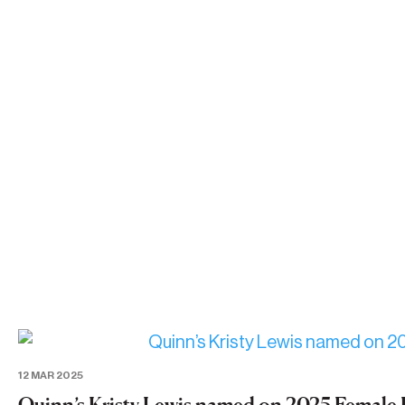
12 MAR 2025
Quinn’s Kristy Lewis named on 2025 Female 