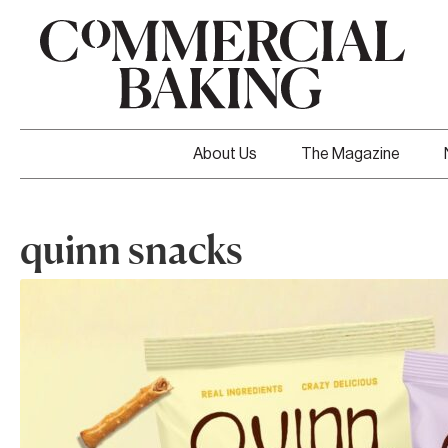
About Us
The Magazine
quinn snacks