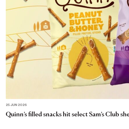
25 JUN 2026
Quinn’s filled snacks hit select Sam’s Club sh