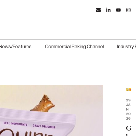
News/Features
Commercial Baking Channel
Industry
29
JA
N
20
26
G