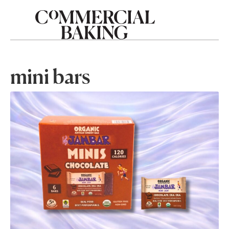
mini bars