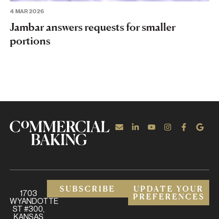
4 MAR 2026
Jambar answers requests for smaller
portions
SUBSCRIBE
UPDATE YOUR
1703
PREFERENCES
WYANDOTTE
ST #300,
KANSAS