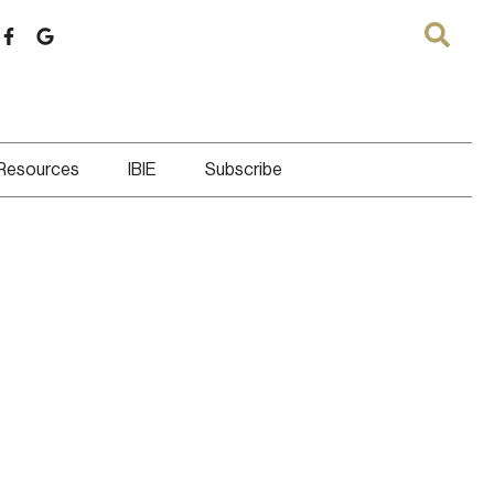
 Resources
IBIE
Subscribe