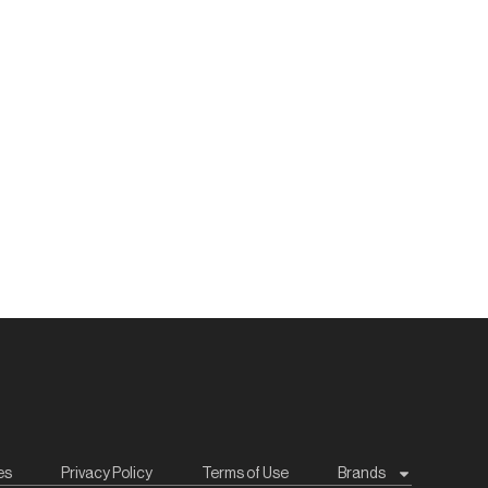
es
Privacy Policy
Terms of Use
Brands