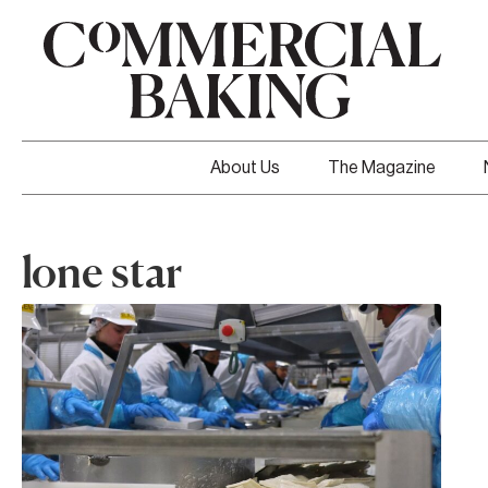
About Us
The Magazine
lone star