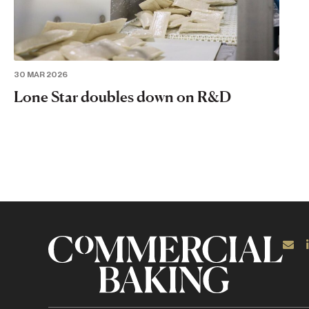
30 MAR 2026
Lone Star doubles down on R&D