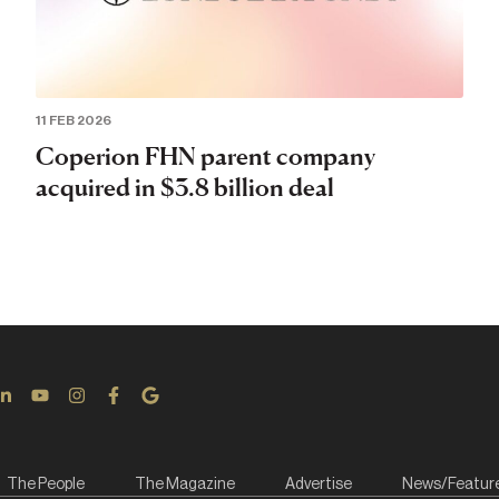
11 FEB 2026
Coperion FHN parent company
acquired in $3.8 billion deal
The People
The Magazine
Advertise
News/Featur