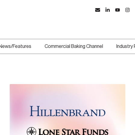
News/Features
Commercial Baking Channel
Industry