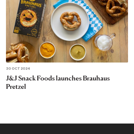
30 OCT 2024
J&J Snack Foods launches Brauhaus
Pretzel