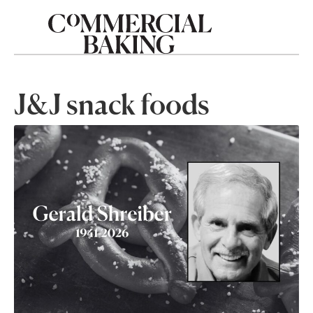
J&J snack foods