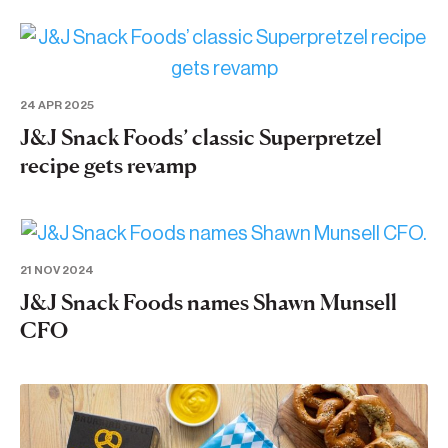
24 APR 2025
J&J Snack Foods’ classic Superpretzel
recipe gets revamp
21 NOV 2024
J&J Snack Foods names Shawn Munsell
CFO