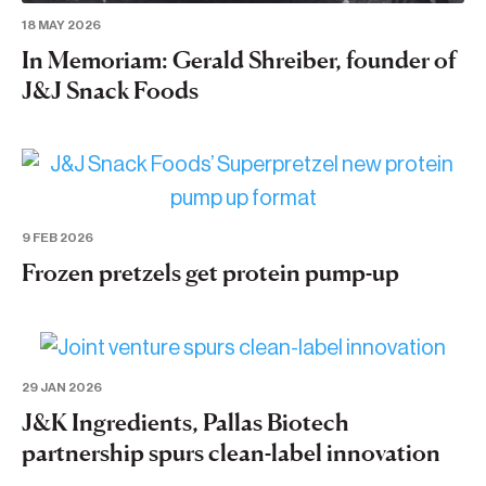
18 MAY 2026
In Memoriam: Gerald Shreiber, founder of
J&J Snack Foods
9 FEB 2026
Frozen pretzels get protein pump-up
29 JAN 2026
J&K Ingredients, Pallas Biotech
partnership spurs clean-label innovation