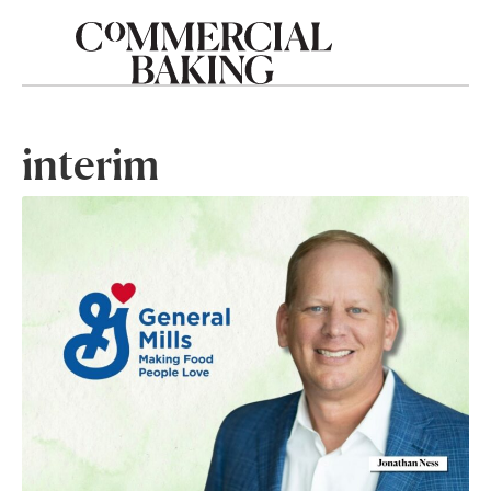
interim