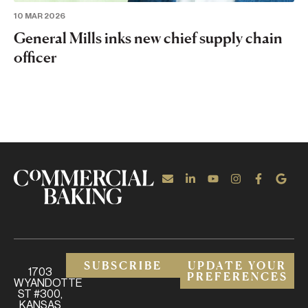
10 MAR 2026
General Mills inks new chief supply chain
officer
SUBSCRIBE
UPDATE YOUR
1703
PREFERENCES
WYANDOTTE
ST #300,
KANSAS