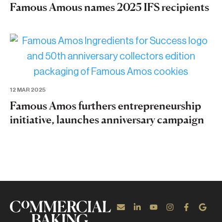
Famous Amous names 2025 IFS recipients
12 MAR 2025
Famous Amos furthers entrepreneurship
initiative, launches anniversary campaign