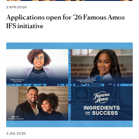
2 APR 2026
Applications open for ’26 Famous Amos
IFS initiative
2 JUL 2025