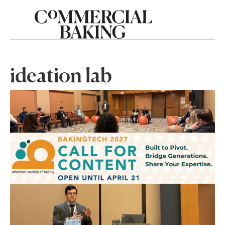
ideation lab