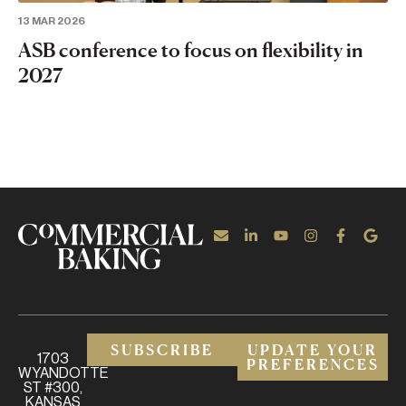
13 MAR 2026
ASB conference to focus on flexibility in
2027
SUBSCRIBE
UPDATE YOUR
1703
PREFERENCES
WYANDOTTE
ST #300,
KANSAS