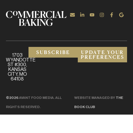
SUBSCRIBE
UPDATE YOUR
1703
PREFERENCES
WYANDOTTE
ST #300,
KANSAS
CITY, MO
64108
©2026
AVANT FOOD MEDIA. ALL
WEBSITE MANAGED BY
THE
RIGHTS RESERVED.
BOOK CLUB