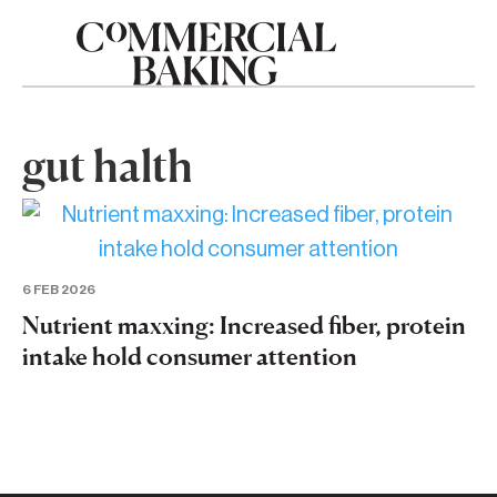
gut halth
6 FEB 2026
Nutrient maxxing: Increased fiber, protein
intake hold consumer attention