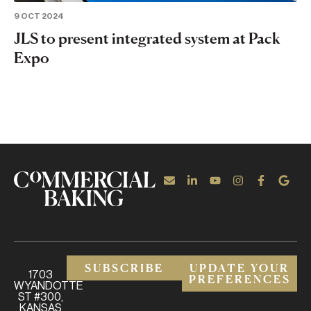
9 OCT 2024
JLS to present integrated system at Pack
Expo
SUBSCRIBE
UPDATE YOUR
1703
PREFERENCES
WYANDOTTE
ST #300,
KANSAS