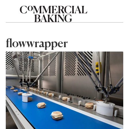
flowwrapper