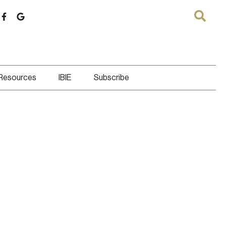
 Resources
IBIE
Subscribe