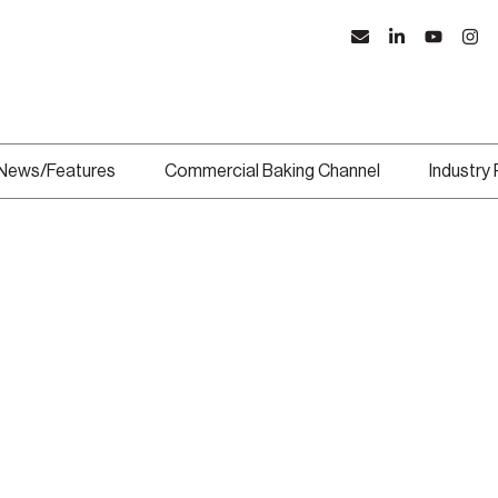
News/Features
Commercial Baking Channel
Industry