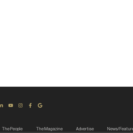
The People
The Magazine
Advertise
News/Featur