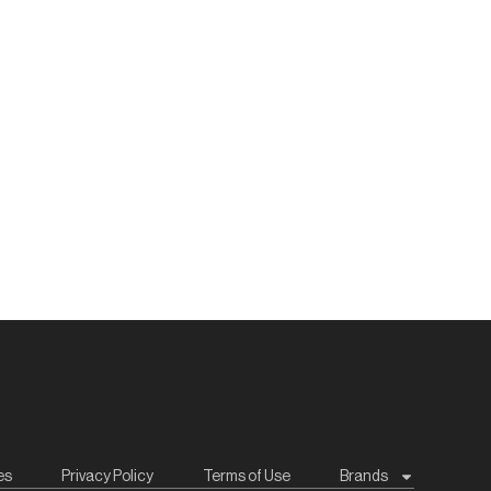
es
Privacy Policy
Terms of Use
Brands