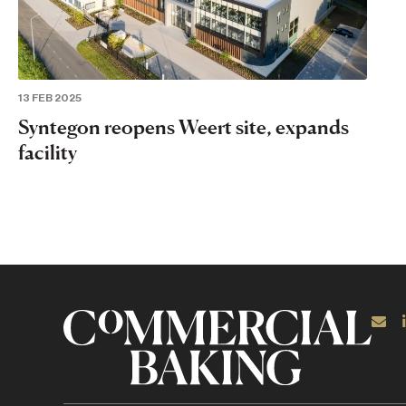
13 FEB 2025
Syntegon reopens Weert site, expands
facility