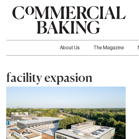
About Us
The Magazine
facility expasion