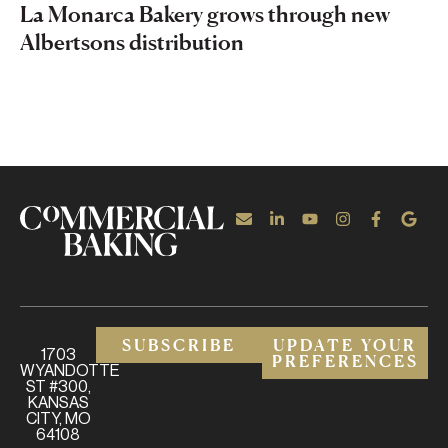
La Monarca Bakery grows through new
Albertsons distribution
SUBSCRIBE
UPDATE YOUR
1703
PREFERENCES
WYANDOTTE
ST #300,
KANSAS
CITY, MO
64108