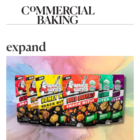
expand