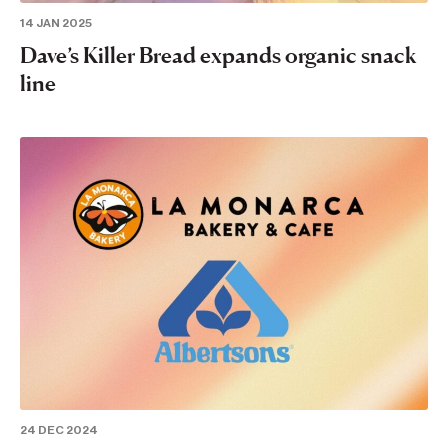
14 JAN 2025
Dave’s Killer Bread expands organic snack
line
24 DEC 2024