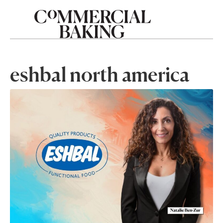
eshbal north america