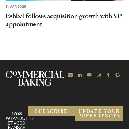
11 MAR 2026
Eshbal follows acquisition growth with VP
appointment
SUBSCRIBE
UPDATE YOUR
1703
PREFERENCES
WYANDOTTE
ST #300,
KANSAS