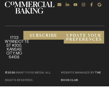
SUBSCRIBE
UPDATE YOUR
1703
PREFERENCES
WYANDOTTE
ST #300,
KANSAS
CITY, MO
64108
©2026
AVANT FOOD MEDIA. ALL
WEBSITE MANAGED BY
THE
RIGHTS RESERVED.
BOOK CLUB