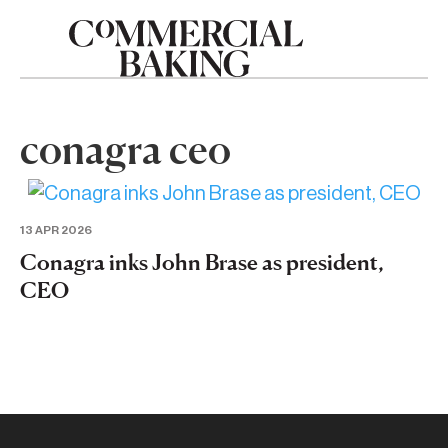
conagra ceo
13 APR 2026
Conagra inks John Brase as president,
CEO