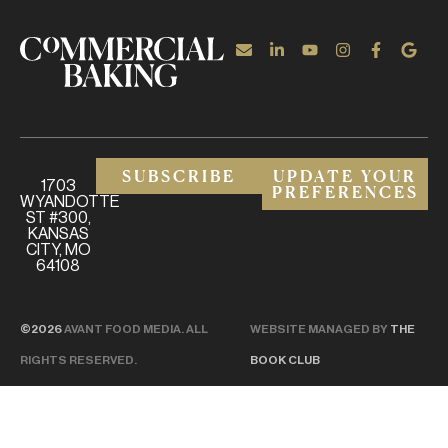
SUBSCRIBE
UPDATE YOUR
1703
PREFERENCES
WYANDOTTE
ST #300,
KANSAS
CITY, MO
64108
©2026
AVANT FOOD MEDIA. ALL
WEBSITE MANAGED BY
THE
RIGHTS RESERVED.
BOOK CLUB