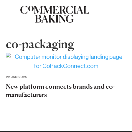
co-packaging
22 JAN 2025
New platform connects brands and co-
manufacturers