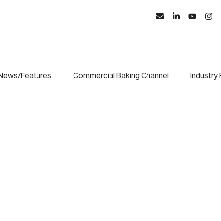
News/Features
Commercial Baking Channel
Industry