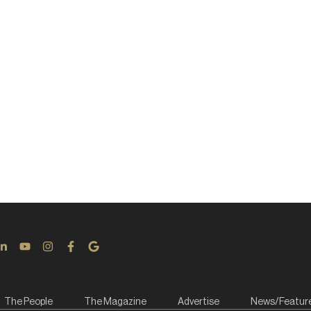
The People
The Magazine
Advertise
News/Featur