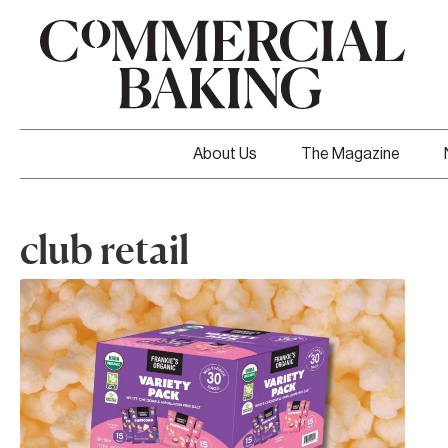
About Us
The Magazine
club retail