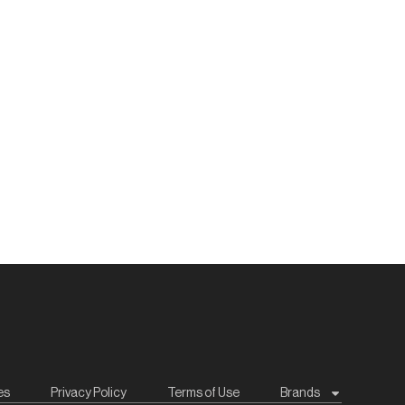
es
Privacy Policy
Terms of Use
Brands