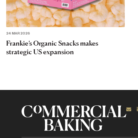
24 MAR 2026
Frankie’s Organic Snacks makes
strategic US expansion