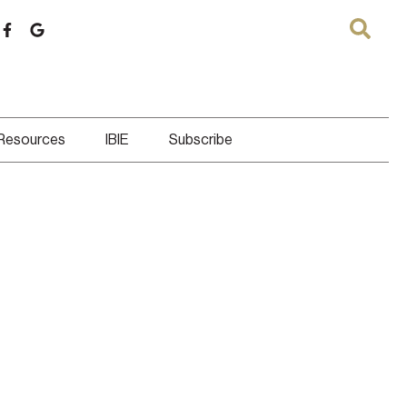
 Resources
IBIE
Subscribe