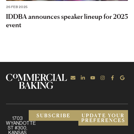
26 FEB 2025
IDDBA announces speaker lineup for 2025
event
SUBSCRIBE
UPDATE YOUR
1703
PREFERENCES
WYANDOTTE
ST #300,
KANSAS