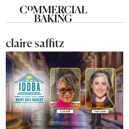
claire saffitz