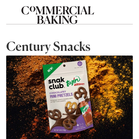
Century Snacks