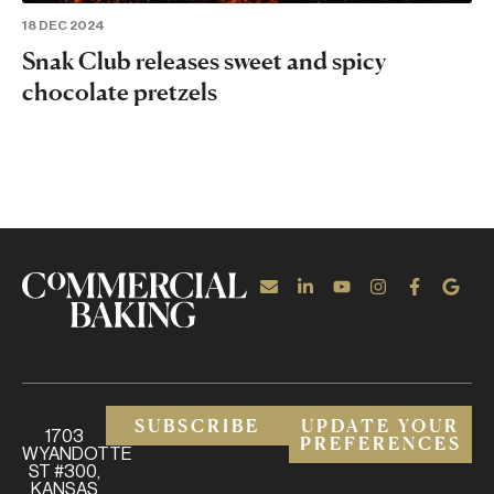
18 DEC 2024
Snak Club releases sweet and spicy
chocolate pretzels
SUBSCRIBE
UPDATE YOUR
1703
PREFERENCES
WYANDOTTE
ST #300,
KANSAS