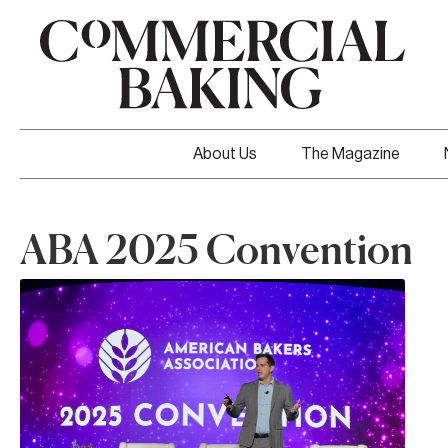
About Us
The Magazine
ABA 2025 Convention