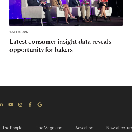
1 APR 2025
Latest consumer insight data reveals
opportunity for bakers
The People
The Magazine
Advertise
News/Featur