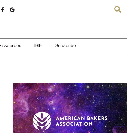
 Resources
IBIE
Subscribe