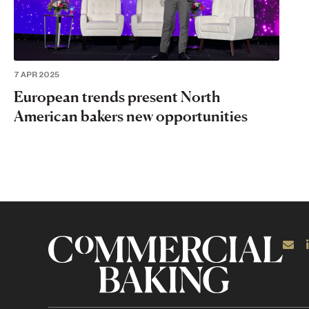
7 APR 2025
European trends present North
American bakers new opportunities