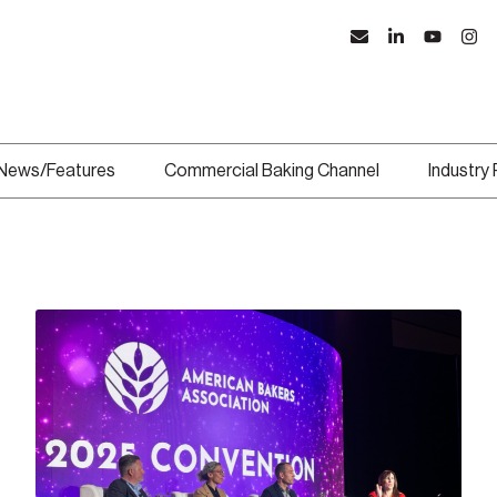
News/Features
Commercial Baking Channel
Industry