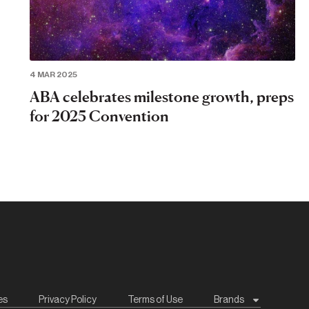
4 MAR 2025
ABA celebrates milestone growth, preps
for 2025 Convention
es
Privacy Policy
Terms of Use
Brands