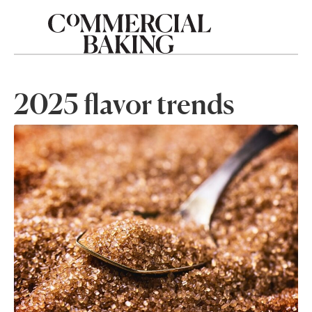
2025 flavor trends