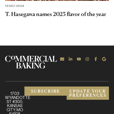
19 DEC 2024
T. Hasegawa names 2025 flavor of the year
SUBSCRIBE
UPDATE YOUR
1703
PREFERENCES
WYANDOTTE
ST #300,
KANSAS
CITY, MO