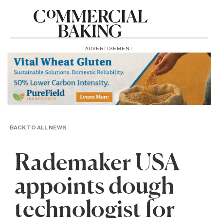
ADVERTISEMENT
BACK TO ALL NEWS
Rademaker USA
appoints dough
technologist for