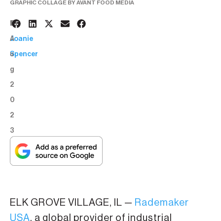
GRAPHIC COLLAGE BY AVANT FOOD MEDIA
1
BY:
A
Joanie
u
Spencer
g
2
0
2
3
ELK GROVE VILLAGE, IL —
Rademaker
USA
, a global provider of industrial