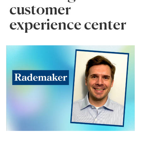
customer
experience center