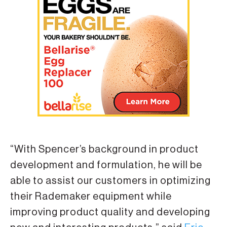
“With Spencer’s background in product
development and formulation, he will be
able to assist our customers in optimizing
their Rademaker equipment while
improving product quality and developing