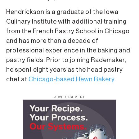
Hendrickson is a graduate of the Iowa
Culinary Institute with additional training
from the French Pastry School in Chicago
and has more than a decade of
professional experience in the baking and
pastry fields. Prior to joining Rademaker,
he spent eight years as the head pastry
chef at
Chicago-based Hewn Bakery
.
ADVERTISEMENT