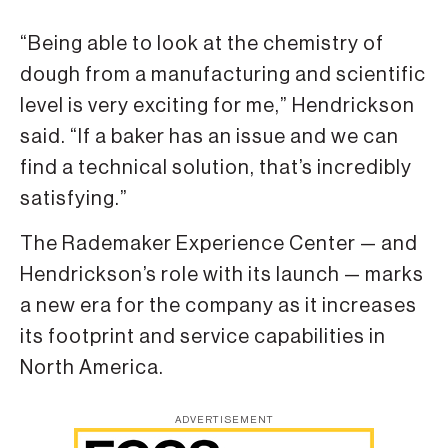
“Being able to look at the chemistry of
dough from a manufacturing and scientific
level is very exciting for me,” Hendrickson
said. “If a baker has an issue and we can
find a technical solution, that’s incredibly
satisfying.”
The Rademaker Experience Center — and
Hendrickson’s role with its launch — marks
a new era for the company as it increases
its footprint and service capabilities in
North America.
ADVERTISEMENT