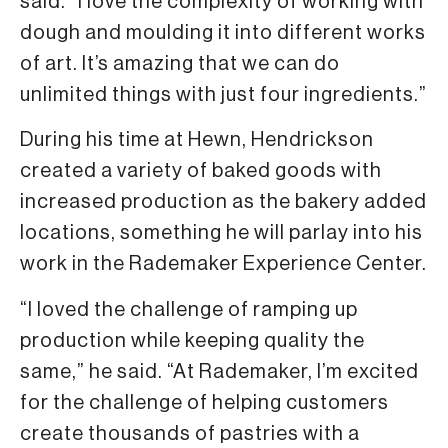
said. “I love the complexity of working with
dough and moulding it into different works
of art. It’s amazing that we can do
unlimited things with just four ingredients.”
During his time at Hewn, Hendrickson
created a variety of baked goods with
increased production as the bakery added
locations, something he will parlay into his
work in the Rademaker Experience Center.
“I loved the challenge of ramping up
production while keeping quality the
same,” he said. “At Rademaker, I’m excited
for the challenge of helping customers
create thousands of pastries with a