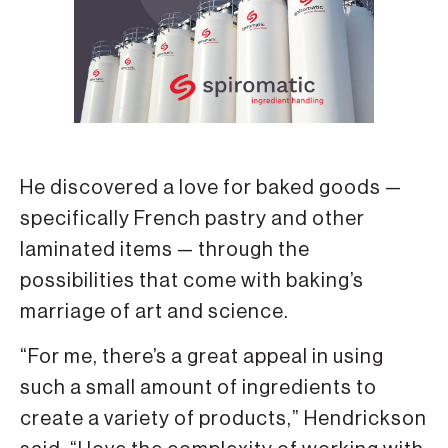
He discovered a love for baked goods —
specifically French pastry and other
laminated items — through the
possibilities that come with baking’s
marriage of art and science.
“For me, there’s a great appeal in using
such a small amount of ingredients to
create a variety of products,” Hendrickson