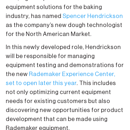
equipment solutions for the baking
industry, has named
Spencer Hendrickson
as the company’s new dough technologist
for the North American Market.
In this newly developed role, Hendrickson
will be responsible for managing
equipment testing and demonstrations for
the new
Rademaker Experience Center,
set to open later this year
. This includes
not only optimizing current equipment
needs for existing customers but also
discovering new opportunities for product
development that can be made using
Rademaker equipment.