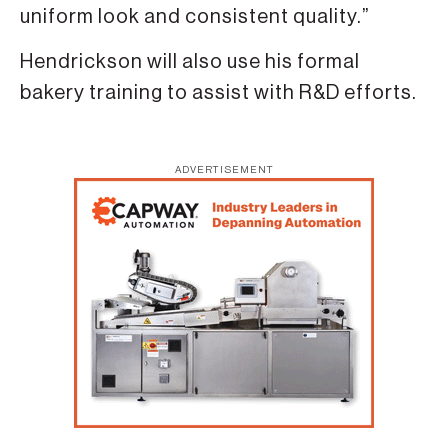
uniform look and consistent quality.”
Hendrickson will also use his formal
bakery training to assist with R&D efforts.
ADVERTISEMENT