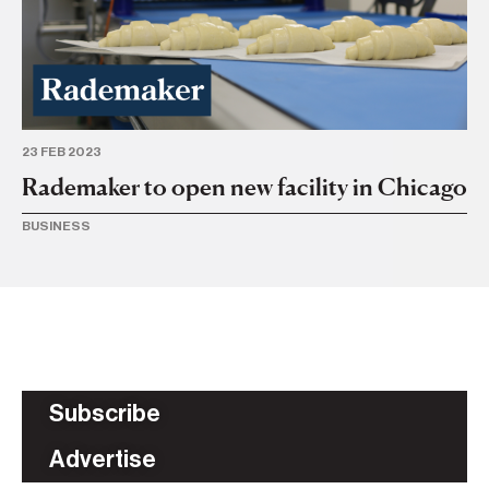
23 FEB 2023
Rademaker to open new facility in Chicago
BUSINESS
Subscribe
Advertise