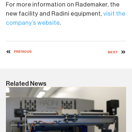
For more information on Rademaker, the
new facility and Radini equipment,
visit the
company’s website
.
PREVIOUS
NEXT
Related News
8 J
Ra
re
IBI