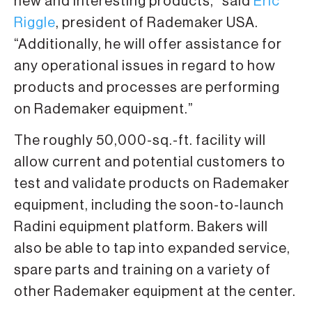
new and interesting products,” said
Eric
Riggle
, president of Rademaker USA.
“Additionally, he will offer assistance for
any operational issues in regard to how
products and processes are performing
on Rademaker equipment.”
The roughly 50,000-sq.-ft. facility will
allow current and potential customers to
test and validate products on Rademaker
equipment, including the soon-to-launch
Radini equipment platform. Bakers will
also be able to tap into expanded service,
spare parts and training on a variety of
other Rademaker equipment at the center.