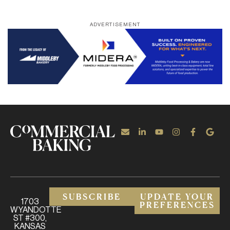
ADVERTISEMENT
SUBSCRIBE
UPDATE YOUR
1703
PREFERENCES
WYANDOTTE
ST #300,
KANSAS