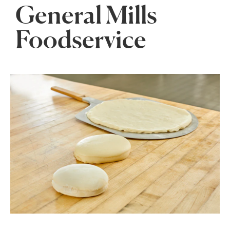
General Mills
Foodservice