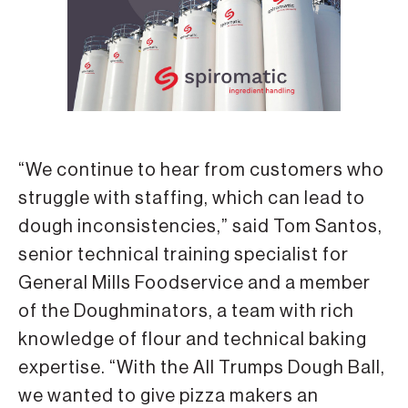
“We continue to hear from customers who
struggle with staffing, which can lead to
dough inconsistencies,” said Tom Santos,
senior technical training specialist for
General Mills Foodservice and a member
of the Doughminators, a team with rich
knowledge of flour and technical baking
expertise. “With the All Trumps Dough Ball,
we wanted to give pizza makers an