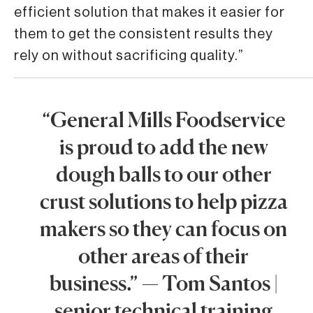
efficient solution that makes it easier for
them to get the consistent results they
rely on without sacrificing quality.”
“General Mills Foodservice
is proud to add the new
dough balls to our other
crust solutions to help pizza
makers so they can focus on
other areas of their
business.” — Tom Santos |
senior technical training