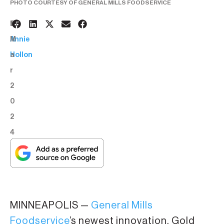
PHOTO COURTESY OF GENERAL MILLS FOODSERVICE
1
BY:
M
Annie
a
Hollon
r
2
0
2
4
MINNEAPOLIS —
General Mills
Foodservice
’s newest innovation, Gold