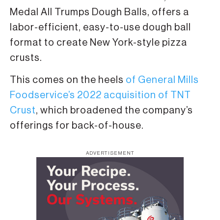
Medal All Trumps Dough Balls, offers a
labor-efficient, easy-to-use dough ball
format to create New York-style pizza
crusts.
This comes on the heels
of General Mills
Foodservice’s 2022 acquisition of TNT
Crust
, which broadened the company’s
offerings for back-of-house.
ADVERTISEMENT