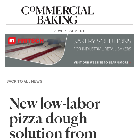
ADVERTISEMENT
BACK TO ALL NEWS
New low-labor
pizza dough
solution from