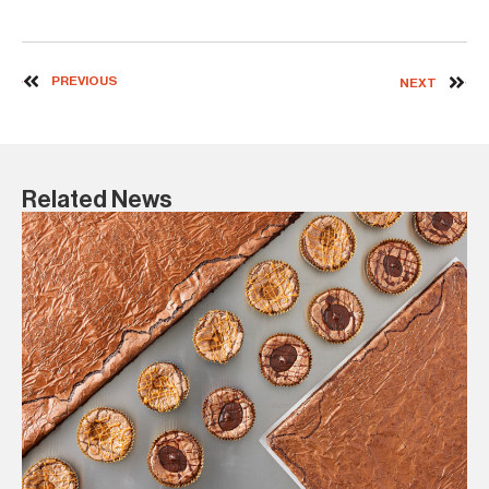
PREVIOUS
NEXT
Related News