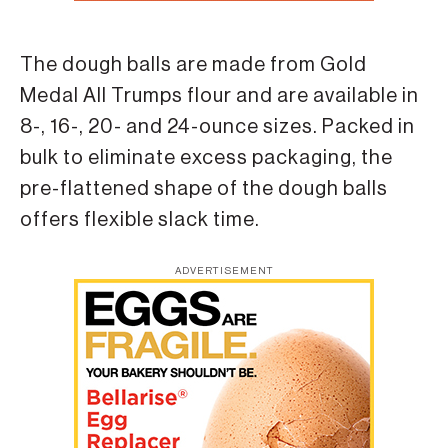
The dough balls are made from Gold
Medal All Trumps flour and are available in
8-, 16-, 20- and 24-ounce sizes. Packed in
bulk to eliminate excess packaging, the
pre-flattened shape of the dough balls
offers flexible slack time.
ADVERTISEMENT