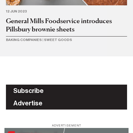
12 JUN 2023
23 
General Mills Foodservice introduces
Ge
Pillsbury brownie sheets
ac
BAKING COMPANIES
|
SWEET GOODS
BU
Subscribe
Advertise
ADVERTISEMENT