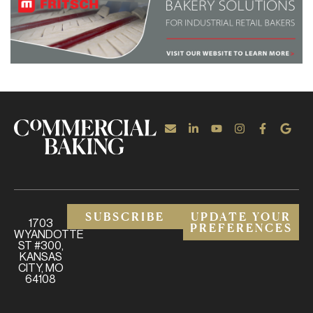
SUBSCRIBE
UPDATE YOUR
1703
PREFERENCES
WYANDOTTE
ST #300,
KANSAS
CITY, MO
64108