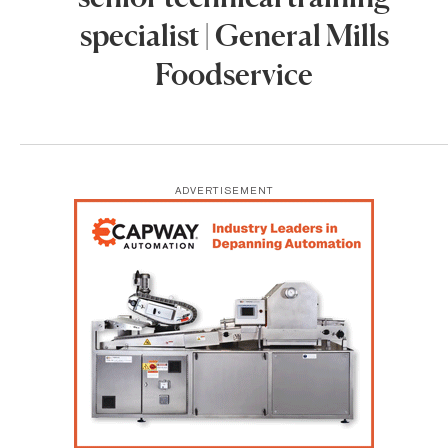
specialist | General Mills
Foodservice
ADVERTISEMENT