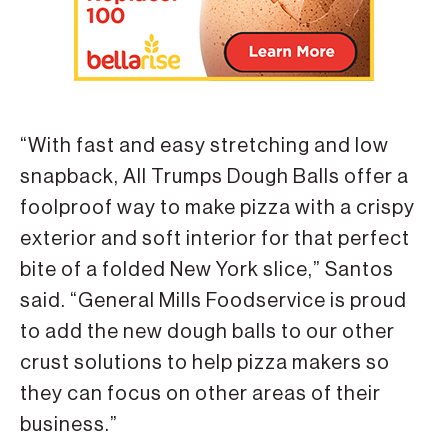
“With fast and easy stretching and low
snapback, All Trumps Dough Balls offer a
foolproof way to make pizza with a crispy
exterior and soft interior for that perfect
bite of a folded New York slice,” Santos
said. “General Mills Foodservice is proud
to add the new dough balls to our other
crust solutions to help pizza makers so
they can focus on other areas of their
business.”