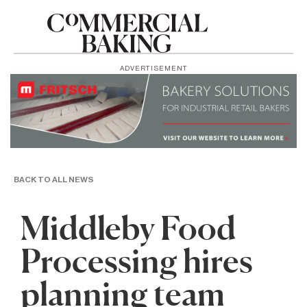
ADVERTISEMENT
BACK TO ALL NEWS
Middleby Food
Processing hires
planning team