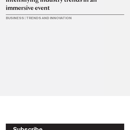
immersive event
BUSINESS
|
TRENDS AND INNOVATION
2 J
M
o
TR
Subscribe