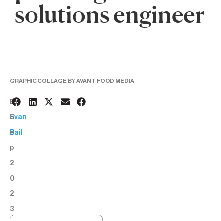
solutions engineer
GRAPHIC COLLAGE BY AVANT FOOD MEDIA
6
BY:
S
Evan
e
Bail
p
2
0
2
3