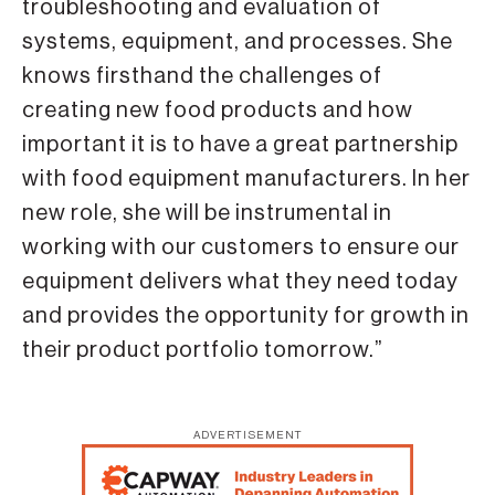
troubleshooting and evaluation of
systems, equipment, and processes. She
knows firsthand the challenges of
creating new food products and how
important it is to have a great partnership
with food equipment manufacturers. In her
new role, she will be instrumental in
working with our customers to ensure our
equipment delivers what they need today
and provides the opportunity for growth in
their product portfolio tomorrow.”
ADVERTISEMENT