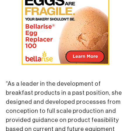
“As a leader in the development of
breakfast products in a past position, she
designed and developed processes from
conception to full scale production and
provided guidance on product feasibility
based on current and future equipment