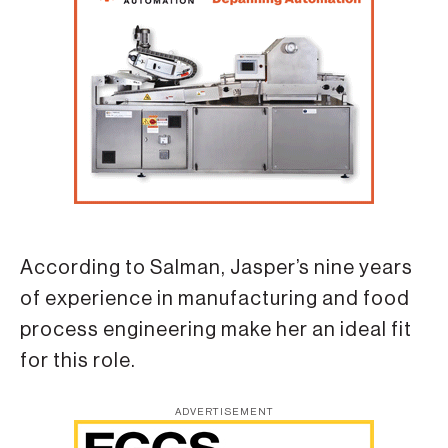
According to Salman, Jasper’s nine years
of experience in manufacturing and food
process engineering make her an ideal fit
for this role.
ADVERTISEMENT