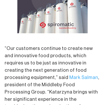
“Our customers continue to create new
and innovative food products, which
requires us to be just as innovative in
creating the next generation of food
processing equipment,” said
Mark Salman
,
president of the Middleby Food
Processing Group. “Katarzyna brings with
her significant experience in the