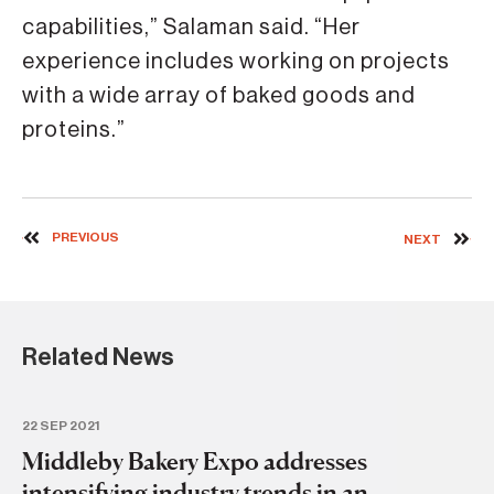
capabilities,” Salaman said. “Her
experience includes working on projects
with a wide array of baked goods and
proteins.”
PREVIOUS
NEXT
Related News
22 SEP 2021
Middleby Bakery Expo addresses
intensifying industry trends in an