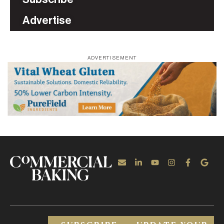
Advertise
ADVERTISEMENT