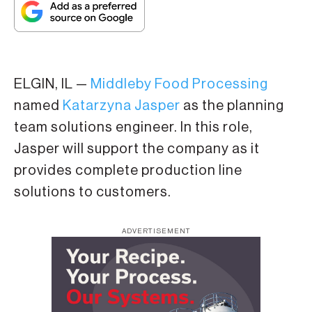
ELGIN, IL —
Middleby Food Processing
named
Katarzyna Jasper
as the planning
team solutions engineer. In this role,
Jasper will support the company as it
provides complete production line
solutions to customers.
ADVERTISEMENT