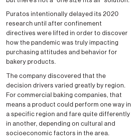
but there’s not a “one size fits all” solution.
Puratos intentionally delayed its 2020
research until after confinement
directives were lifted in order to discover
how the pandemic was truly impacting
purchasing attitudes and behavior for
bakery products.
The company discovered that the
decision drivers varied greatly by region.
For commercial baking companies, that
means a product could perform one way in
a specific region and fare quite differently
in another, depending on cultural and
socioeconomic factors in the area.