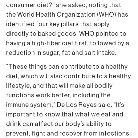
consumer diet?” she asked, noting that
the World Health Organization (WHO) has
identified four key pillars that apply
directly to baked goods. WHO pointed to
having a high-fiber diet first, followed by a
reduction in sugar, fat and salt intake.
“These things can contribute to a healthy
diet, which will also contribute to a healthy
lifestyle, and that will make all bodily
functions work better, including the
immune system,” De Los Reyes said. “It’s
important to know that what we eat and
drink can affect our body’s ability to
prevent, fight and recover from infections,