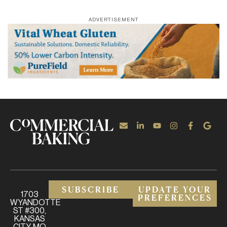
ADVERTISEMENT
SUBSCRIBE
UPDATE YOUR
1703
PREFERENCES
WYANDOTTE
ST #300,
KANSAS
CITY, MO