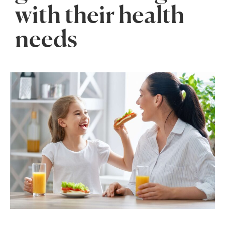
with their health
needs