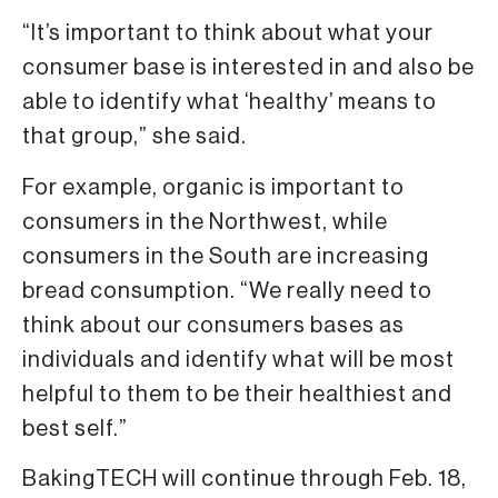
“It’s important to think about what your
consumer base is interested in and also be
able to identify what ‘healthy’ means to
that group,” she said.
For example, organic is important to
consumers in the Northwest, while
consumers in the South are increasing
bread consumption. “We really need to
think about our consumers bases as
individuals and identify what will be most
helpful to them to be their healthiest and
best self.”
BakingTECH will continue through Feb. 18,