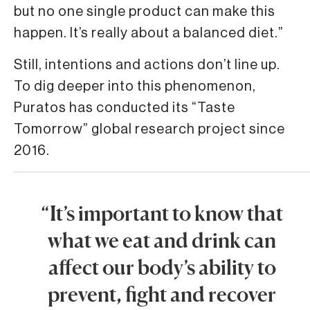
but no one single product can make this
happen. It’s really about a balanced diet.”
Still, intentions and actions don’t line up.
To dig deeper into this phenomenon,
Puratos has conducted its “Taste
Tomorrow” global research project since
2016.
“It’s important to know that
what we eat and drink can
affect our body’s ability to
prevent, fight and recover