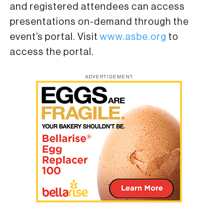
and registered attendees can access
presentations on-demand through the
event’s portal. Visit
www.asbe.org
to
access the portal.
ADVERTISEMENT