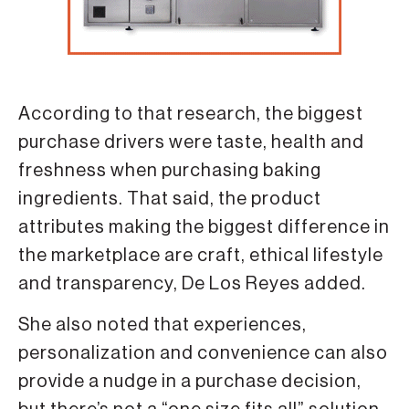
According to that research, the biggest
purchase drivers were taste, health and
freshness when purchasing baking
ingredients. That said, the product
attributes making the biggest difference in
the marketplace are craft, ethical lifestyle
and transparency, De Los Reyes added.
She also noted that experiences,
personalization and convenience can also
provide a nudge in a purchase decision,