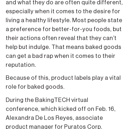
and what they do are often quite different,
especially when it comes to the desire for
living a healthy lifestyle. Most people state
a preference for better-for-you foods, but
their actions often reveal that they can’t
help but indulge. That means baked goods
can get a bad rap when it comes to their
reputation.
Because of this, product labels play a vital
role for baked goods.
During the BakingTECH virtual
conference, which kicked off on Feb. 16,
Alexandra De Los Reyes, associate
product manager for Puratos Corp.