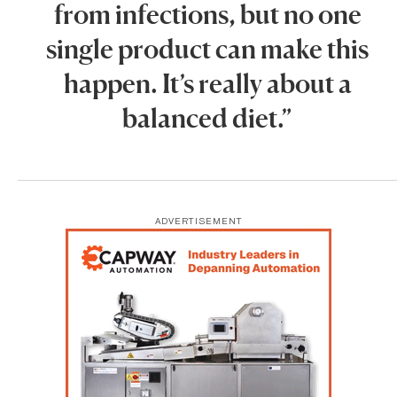
from infections, but no one
single product can make this
happen. It’s really about a
balanced diet.”
ADVERTISEMENT