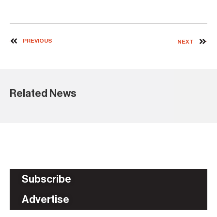
PREVIOUS
NEXT
Related News
Subscribe
Advertise