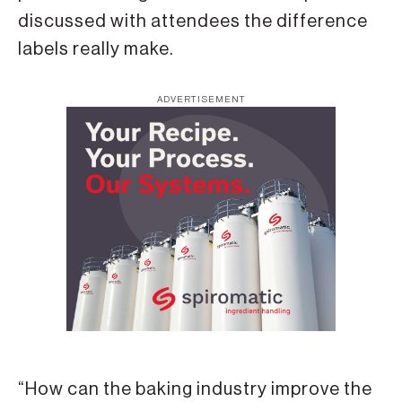
discussed with attendees the difference
labels really make.
ADVERTISEMENT
“How can the baking industry improve the