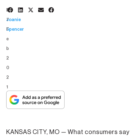
1
BY:
7
Joanie
F
Spencer
e
b
2
0
2
1
KANSAS CITY, MO — What consumers say