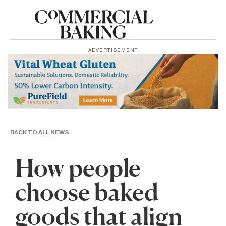
ADVERTISEMENT
BACK TO ALL NEWS
How people
choose baked
goods that align