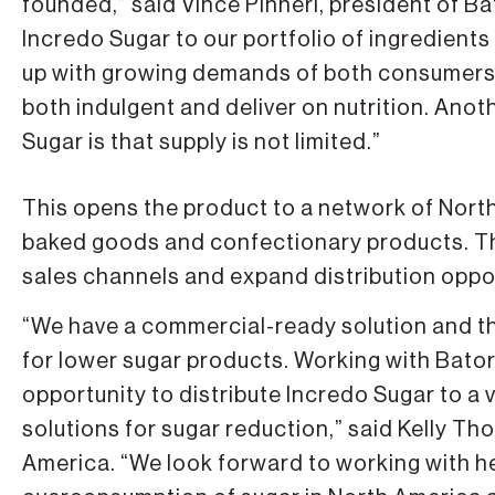
founded,” said Vince Pinneri, president of Ba
Incredo Sugar to our portfolio of ingredients
up with growing demands of both consumers 
both indulgent and deliver on nutrition. Ano
Sugar is that supply is not limited.”
This opens the product to a network of Nort
baked goods and confectionary products. Th
sales channels and expand distribution oppor
“We have a commercial-ready solution and th
for lower sugar products. Working with Bator
opportunity to distribute Incredo Sugar to a
solutions for sugar reduction,” said Kelly T
America. “We look forward to working with