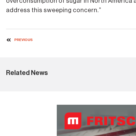
overconsumption of sugar in North America a
address this sweeping concern.”
PREVIOUS
Related News