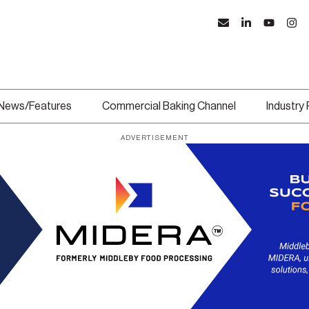
News/Features
Commercial Baking Channel
Industry
ADVERTISEMENT