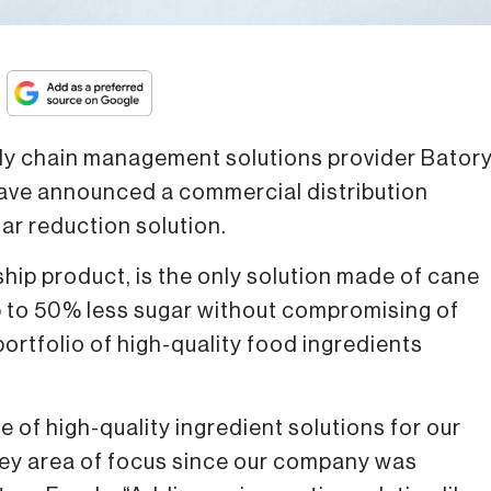
y chain management solutions provider Bator
ve announced a commercial distribution
r reduction solution.
hip product, is the only solution made of cane
p to 50% less sugar without compromising of
 portfolio of high-quality food ingredients
e of high-quality ingredient solutions for our
key area of focus since our company was