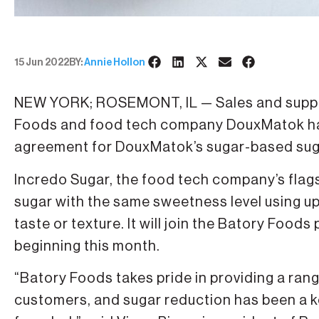
15 Jun 2022
BY:
Annie Hollon
NEW YORK; ROSEMONT, IL — Sales and suppl
Foods and food tech company DouxMatok ha
agreement for DouxMatok’s sugar-based suga
Incredo Sugar, the food tech company’s flags
sugar with the same sweetness level using u
taste or texture. It will join the Batory Foods
beginning this month.
“Batory Foods takes pride in providing a rang
customers, and sugar reduction has been a 