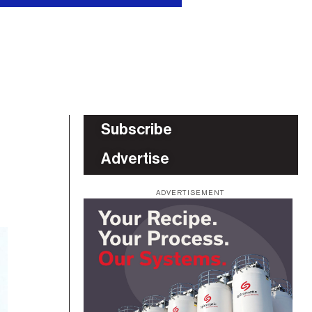
Subscribe
Advertise
ADVERTISEMENT