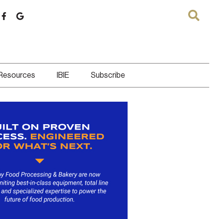
 Resources
IBIE
Subscribe