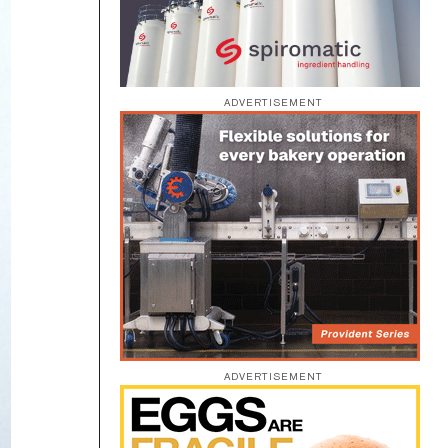
ADVERTISEMENT
ADVERTISEMENT