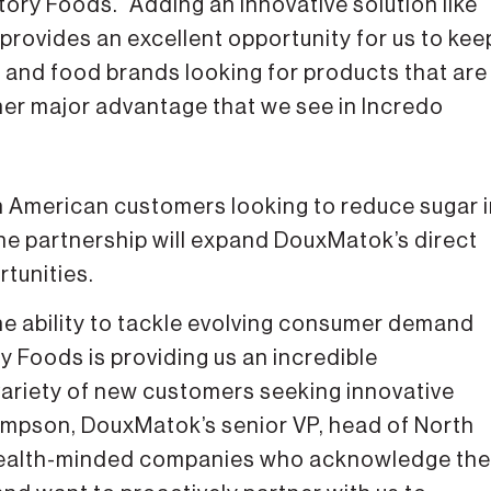
tory Foods. “Adding an innovative solution like
 provides an excellent opportunity for us to kee
and food brands looking for products that are
ther major advantage that we see in Incredo
h American customers looking to reduce sugar 
e partnership will expand DouxMatok’s direct
tunities.
e ability to tackle evolving consumer demand
y Foods is providing us an incredible
 variety of new customers seeking innovative
hompson, DouxMatok’s senior VP, head of North
 health-minded companies who acknowledge the