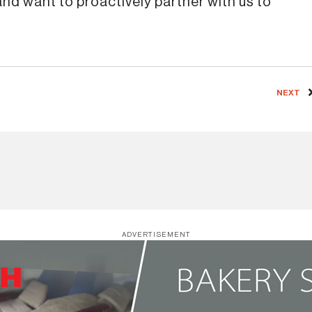
nd want to proactively partner with us to
NEXT
ADVERTISEMENT