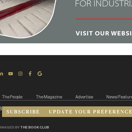
The People
The Magazine
Advertise
News/Featur
8
SUBSCRIBE
UPDATE YOUR PREFERENC
ANAGED BY
THE BOOK CLUB