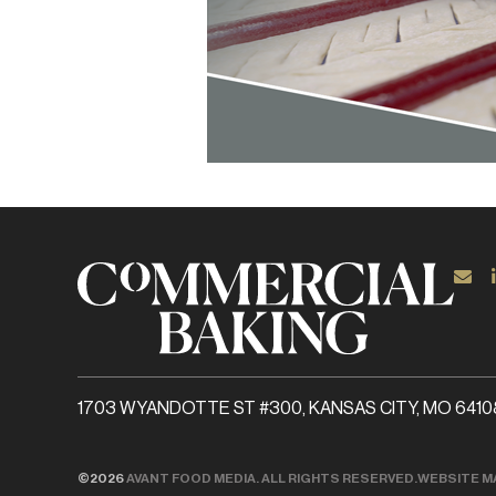
1703 WYANDOTTE ST #300, KANSAS CITY, MO 6410
©2026
AVANT FOOD MEDIA. ALL RIGHTS RESERVED.
WEBSITE M