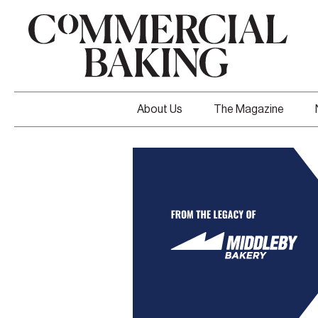
About Us
The Magazine