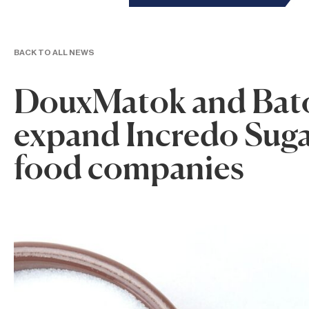
BACK TO ALL NEWS
DouxMatok and Bato
expand Incredo Sugar
food companies