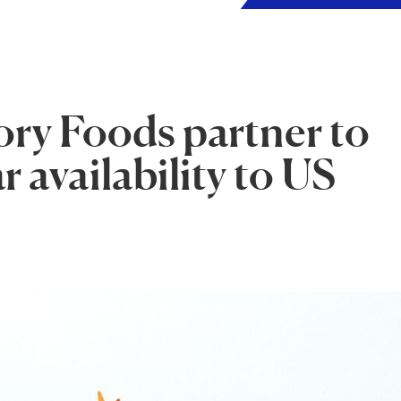
ry Foods partner to
 availability to US