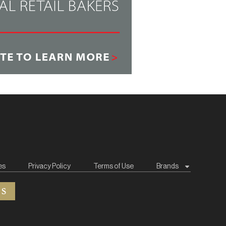
es
Privacy Policy
Terms of Use
Brands
ES