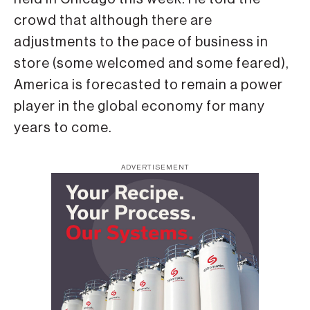
crowd that although there are
adjustments to the pace of business in
store (some welcomed and some feared),
America is forecasted to remain a power
player in the global economy for many
years to come.
ADVERTISEMENT