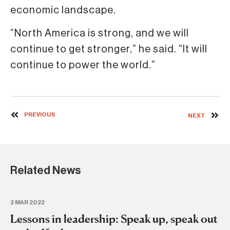
economic landscape.
“North America is strong, and we will
continue to get stronger,” he said. “It will
continue to power the world.”
PREVIOUS
NEXT
Related News
2 MAR 2022
Lessons in leadership: Speak up, speak out