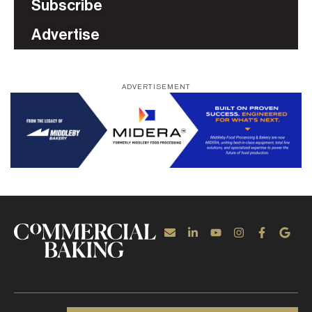
Subscribe
Advertise
ADVERTISEMENT