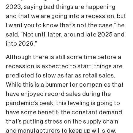
2023, saying bad things are happening
and that we are going into a recession, but
I want you to know that’s not the case,” he
said. “Not until later, around late 2025 and
into 2026.”
Although there is still some time before a
recession is expected to start, things are
predicted to slow as far as retail sales.
While this is a bummer for companies that
have enjoyed record sales during the
pandemic’s peak, this leveling is going to
have some benefit: the constant demand
that’s putting stress on the supply chain
and manufacturers to keep up will slow,