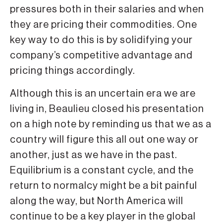
pressures both in their salaries and when
they are pricing their commodities. One
key way to do this is by solidifying your
company’s competitive advantage and
pricing things accordingly.
Although this is an uncertain era we are
living in, Beaulieu closed his presentation
on a high note by reminding us that we as a
country will figure this all out one way or
another, just as we have in the past.
Equilibrium is a constant cycle, and the
return to normalcy might be a bit painful
along the way, but North America will
continue to be a key player in the global