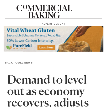
ADVERTISEMENT
BACK TO ALL NEWS
Demand to level
out as economy
recovers, adjusts