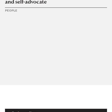
and self-advocate
PEOPLE
2 N
AS
2
PE