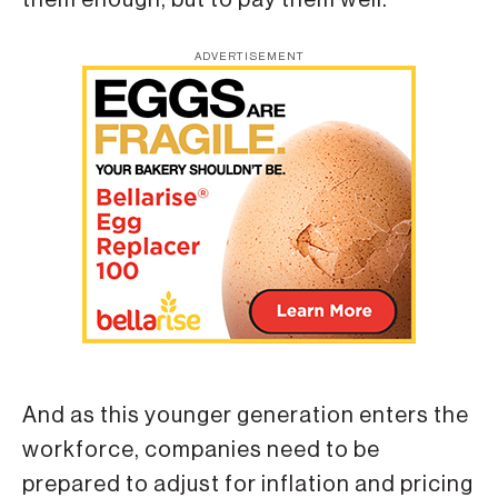
ADVERTISEMENT
And as this younger generation enters the
workforce, companies need to be
prepared to adjust for inflation and pricing