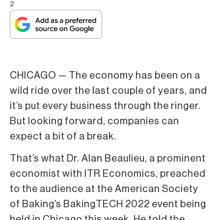
2
CHICAGO — The economy has been on a
wild ride over the last couple of years, and
it’s put every business through the ringer.
But looking forward, companies can
expect a bit of a break.
That’s what Dr. Alan Beaulieu, a prominent
economist with ITR Economics, preached
to the audience at the American Society
of Baking’s BakingTECH 2022 event being
held in Chicago this week. He told the