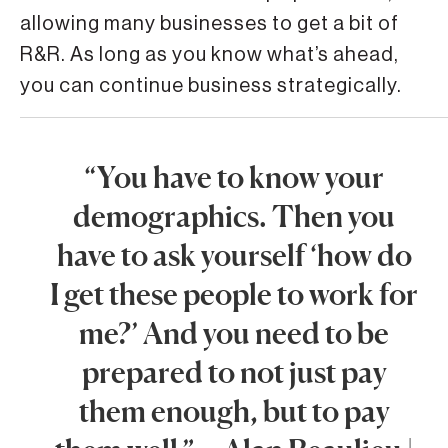
allowing many businesses to get a bit of
R&R. As long as you know what’s ahead,
you can continue business strategically.
“You have to know your
demographics. Then you
have to ask yourself ‘how do
I get these people to work for
me?’ And you need to be
prepared to not just pay
them enough, but to pay