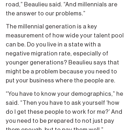
road,” Beaulieu said. “And millennials are
the answer to our problems.”
The millennial generation is a key
measurement of how wide your talent pool
can be. Do you live in a state with a
negative migration rate, especially of
younger generations? Beaulieu says that
might be a problem because you need to
put your business where the people are.
“You have to know your demographics,” he
said. “Then you have to ask yourself ‘how
do I get these people to work for me?’ And
you need to be prepared to not just pay
them enough, but to pay them well.”