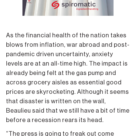
As the financial health of the nation takes
blows from inflation, war abroad and post-
pandemic driven uncertainty, anxiety
levels are at an all-time high. The impact is
already being felt at the gas pump and
across grocery aisles as essential good
prices are skyrocketing. Although it seems
that disaster is written on the wall,
Beaulieu said that we still have a bit of time
before a recession rears its head.
“The press is going to freak out come