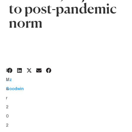
to post-pandemic
norm
3
BY:
M
Liz
a
Goodwin
r
2
0
2