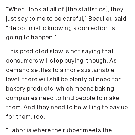
“When I look at all of [the statistics], they
just say to me to be careful,” Beaulieu said.
“Be optimistic knowing a correction is
going to happen.”
This predicted slow is not saying that
consumers will stop buying, though. As
demand settles to a more sustainable
level, there will still be plenty of need for
bakery products, which means baking
companies need to find people to make
them. And they need to be willing to pay up
for them, too.
“Labor is where the rubber meets the