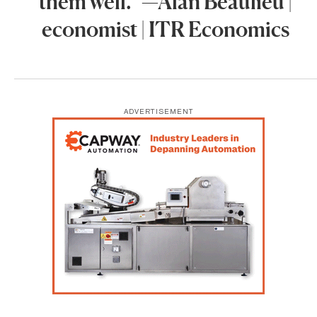
them well.” —Alan Beaulieu |
economist | ITR Economics
ADVERTISEMENT