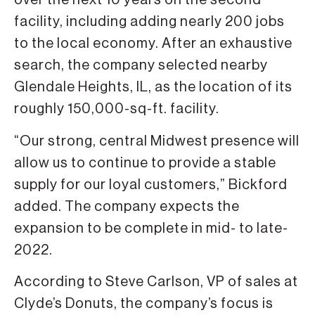
over the next 10 years on the second
facility, including adding nearly 200 jobs
to the local economy. After an exhaustive
search, the company selected nearby
Glendale Heights, IL, as the location of its
roughly 150,000-sq-ft. facility.
“Our strong, central Midwest presence will
allow us to continue to provide a stable
supply for our loyal customers,” Bickford
added. The company expects the
expansion to be complete in mid- to late-
2022.
According to Steve Carlson, VP of sales at
Clyde’s Donuts, the company’s focus is