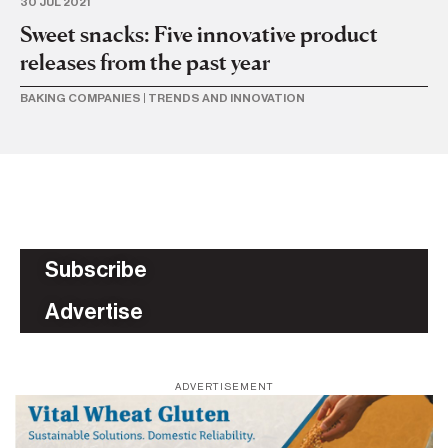
30 JUL 2021
Sweet snacks: Five innovative product
releases from the past year
BAKING COMPANIES
|
TRENDS AND INNOVATION
Subscribe
Advertise
ADVERTISEMENT