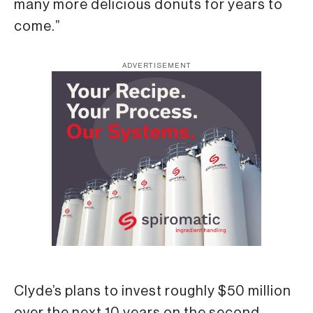
many more delicious donuts for years to
come.”
ADVERTISEMENT
Clyde’s plans to invest roughly $50 million