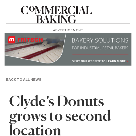
ADVERTISEMENT
BACK TO ALL NEWS
Clyde’s Donuts
grows to second
location