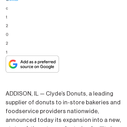
c
t
2
0
2
1
ADDISON, IL — Clyde’s Donuts, a leading
supplier of donuts to in-store bakeries and
foodservice providers nationwide,
announced today its expansion into a new,