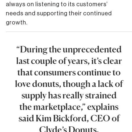
always on listening to its customers’
needs and supporting their continued
growth.
“During the unprecedented
last couple of years, it’s clear
that consumers continue to
love donuts, though a lack of
supply has really strained
the marketplace,” explains
said Kim Bickford, CEO of
Clyde’s Donuts.