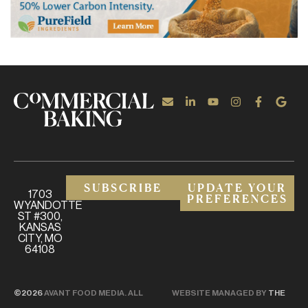
SUBSCRIBE
UPDATE YOUR
1703
PREFERENCES
WYANDOTTE
ST #300,
KANSAS
CITY, MO
64108
©2026
AVANT FOOD MEDIA. ALL
WEBSITE MANAGED BY
THE