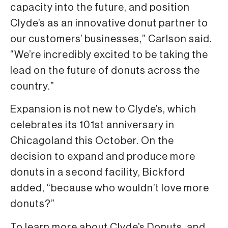
capacity into the future, and position
Clyde’s as an innovative donut partner to
our customers’ businesses,” Carlson said.
“We’re incredibly excited to be taking the
lead on the future of donuts across the
country.”
Expansion is not new to Clyde’s, which
celebrates its 101st anniversary in
Chicagoland this October. On the
decision to expand and produce more
donuts in a second facility, Bickford
added, “because who wouldn’t love more
donuts?”
To learn more about Clyde’s Donuts, and