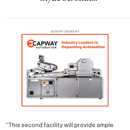
ADVERTISEMENT
“This second facility will provide ample