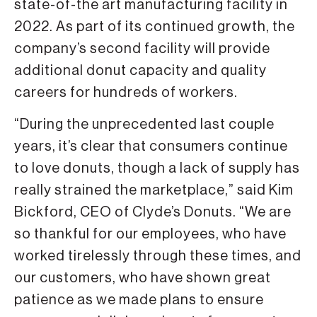
state-of-the art manufacturing facility in
2022. As part of its continued growth, the
company’s second facility will provide
additional donut capacity and quality
careers for hundreds of workers.
“During the unprecedented last couple
years, it’s clear that consumers continue
to love donuts, though a lack of supply has
really strained the marketplace,” said Kim
Bickford, CEO of Clyde’s Donuts. “We are
so thankful for our employees, who have
worked tirelessly through these times, and
our customers, who have shown great
patience as we made plans to ensure