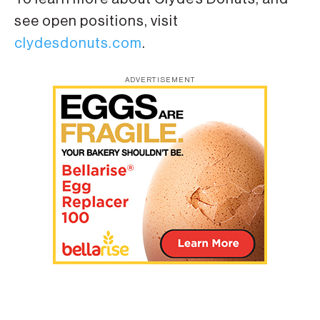
see open positions, visit
clydesdonuts.com
.
ADVERTISEMENT