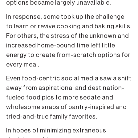
options became largely unavailable.
In response, some took up the challenge
to learn or revive cook­ing and baking skills.
For others, the stress of the unknown and
increased home-bound time left little
energy to create from-scratch options for
every meal.
Even food-centric social media saw a shift
away from aspirational and destination-
fueled food pics to more sedate and
wholesome snaps of pantry-inspired and
tried-and-true family favorites.
In hopes of minimizing extraneous