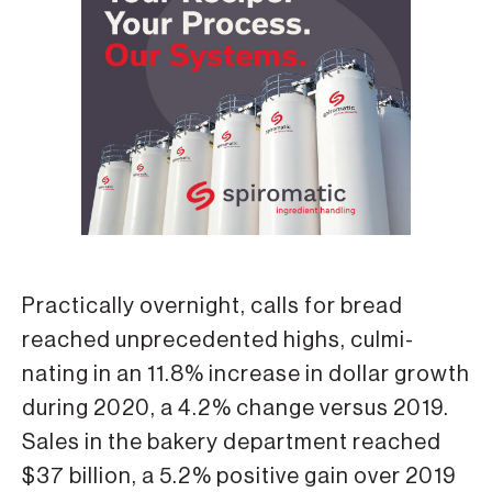
Practically overnight, calls for bread
reached unprecedented highs, culmi­
nating in an 11.8% increase in dollar growth
during 2020, a 4.2% change versus 2019.
Sales in the bakery department reached
$37 billion, a 5.2% positive gain over 2019