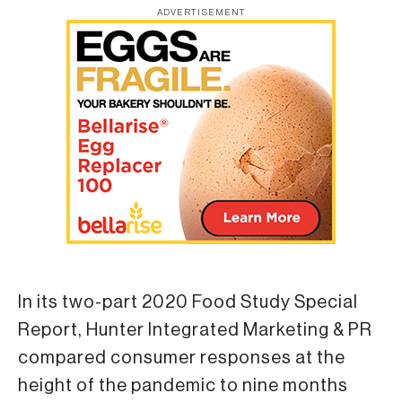
ADVERTISEMENT
In its two-part 2020 Food Study Special
Report, Hunter Integrated Marketing & PR
compared consumer responses at the
height of the pandemic to nine months