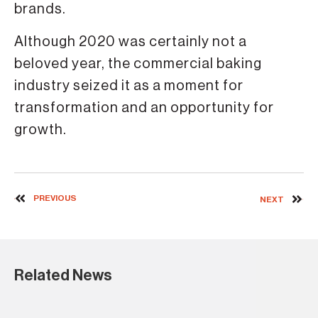
brands.
Although 2020 was certainly not a
beloved year, the commercial baking
industry seized it as a moment for
transformation and an opportunity for
growth.
PREVIOUS
NEXT
Related News