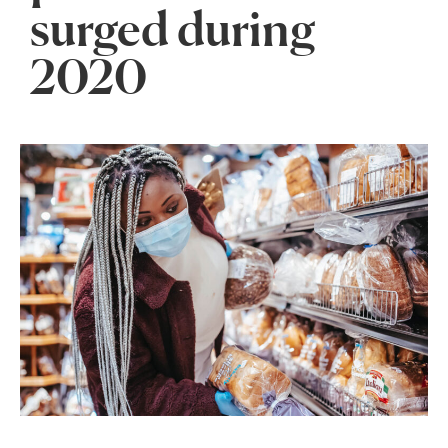
surged during
2020