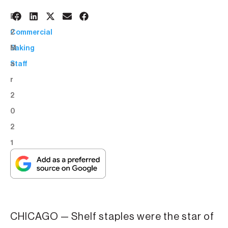
2
BY:
2
Commercial
M
Baking
a
Staff
r
2
0
2
1
CHICAGO — Shelf staples were the star of