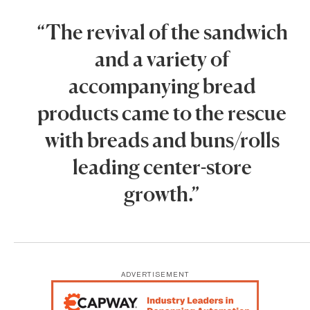
“The revival of the sandwich
and a variety of
accompanying bread
products came to the rescue
with breads and buns/rolls
leading center-store
growth.”
ADVERTISEMENT