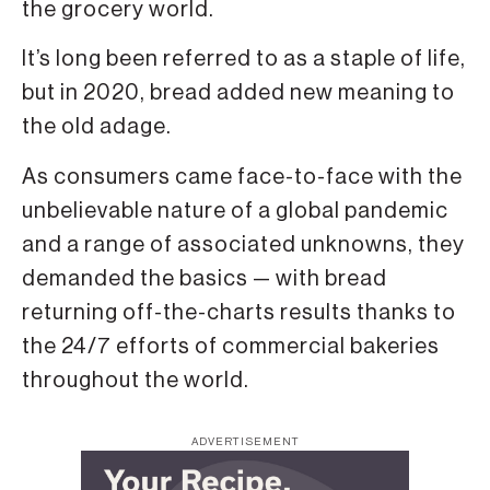
the grocery world.
It’s long been referred to as a staple of life,
but in 2020, bread added new meaning to
the old adage.
As consum­ers came face-to-face with the
unbe­lievable nature of a global pandemic
and a range of associated unknowns, they
demanded the basics — with bread
returning off-the-charts results thanks to
the 24/7 efforts of commercial bakeries
throughout the world.
ADVERTISEMENT