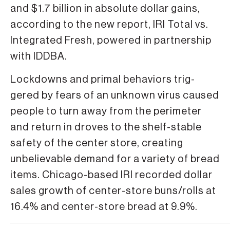
and $1.7 billion in abso­lute dollar gains,
according to the new report, IRI Total vs.
Integrated Fresh, powered in partnership
with IDDBA.
Lockdowns and primal behaviors trig­
gered by fears of an unknown virus caused
people to turn away from the perimeter
and return in droves to the shelf-stable
safety of the center store, creating
unbelievable demand for a variety of bread
items. Chica­go-based IRI recorded dollar
sales growth of center-store buns/rolls at
16.4% and center-store bread at 9.9%.