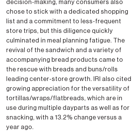
decision-making, many consumers also
chose to stick with a dedicated shopping
list and a commitment to less-frequent
store trips, but this dili­gence quickly
culminated in meal plan­ning fatigue. The
revival of the sand­wich and a variety of
accompanying bread products came to
the rescue with breads and buns/rolls
leading center-store growth. IRI also cited
growing appreciation for the versatility of
tortillas/wraps/flatbreads, which are in
use during multiple dayparts as well as for
snacking, with a 13.2% change versus a
year ago.