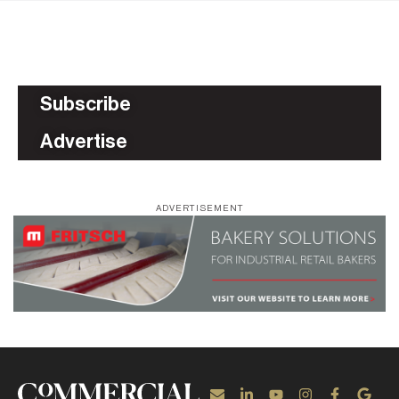
Subscribe
Advertise
ADVERTISEMENT