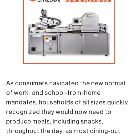
As consumers navigated the new normal
of work- and school-from-home
mandates, households of all sizes quickly
recognized they would now need to
produce meals, including snacks,
throughout the day, as most dining-out