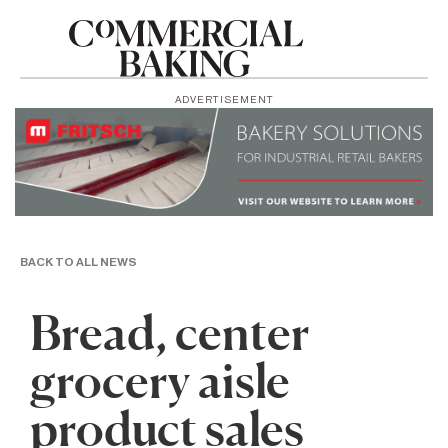
ADVERTISEMENT
BACK TO ALL NEWS
Bread, center
grocery aisle
product sales