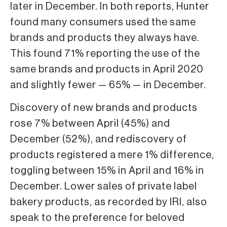
later in December. In both reports, Hunter
found many consumers used the same
brands and products they always have.
This found 71% reporting the use of the
same brands and products in April 2020
and slightly fewer — 65% — in December.
Discovery of new brands and prod­ucts
rose 7% between April (45%) and
December (52%), and rediscovery of
products registered a mere 1% differ­ence,
toggling between 15% in April and 16% in
December. Lower sales of private label
bakery products, as recorded by IRI, also
speak to the pref­erence for beloved