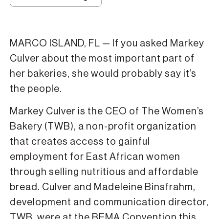
MARCO ISLAND, FL — If you asked Markey
Culver about the most important part of
her bakeries, she would probably say it’s
the people.
Markey Culver is the CEO of The Women’s
Bakery (TWB), a non-profit organization
that creates access to gainful
employment for East African women
through selling nutritious and affordable
bread. Culver and Madeleine Binsfrahm,
development and communication director,
TWB, were at the BEMA Convention this