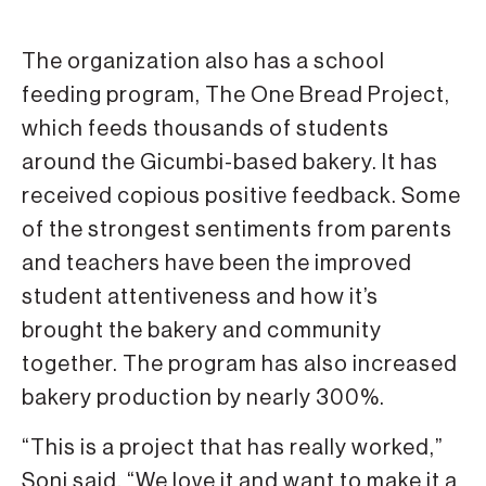
The organization also has a school
feeding program, The One Bread Project,
which feeds thousands of students
around the Gicumbi-based bakery. It has
received copious positive feedback. Some
of the strongest sentiments from parents
and teachers have been the improved
student attentiveness and how it’s
brought the bakery and community
together. The program has also increased
bakery production by nearly 300%.
“This is a project that has really worked,”
Soni said. “We love it and want to make it a