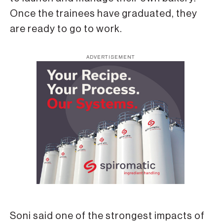
Once the trainees have graduated, they
are ready to go to work.
ADVERTISEMENT
Soni said one of the strongest impacts of