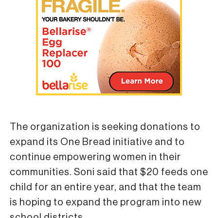
The organization is seeking donations to
expand its One Bread initiative and to
continue empowering women in their
communities. Soni said that $20 feeds one
child for an entire year, and that the team
is hoping to expand the program into new
school districts.