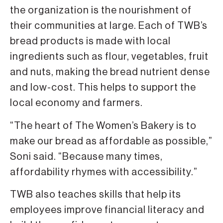
the organization is the nourishment of
their communities at large. Each of TWB’s
bread products is made with local
ingredients such as flour, vegetables, fruit
and nuts, making the bread nutrient dense
and low-cost. This helps to support the
local economy and farmers.
“The heart of The Women’s Bakery is to
make our bread as affordable as possible,”
Soni said. “Because many times,
affordability rhymes with accessibility.”
TWB also teaches skills that help its
employees improve financial literacy and