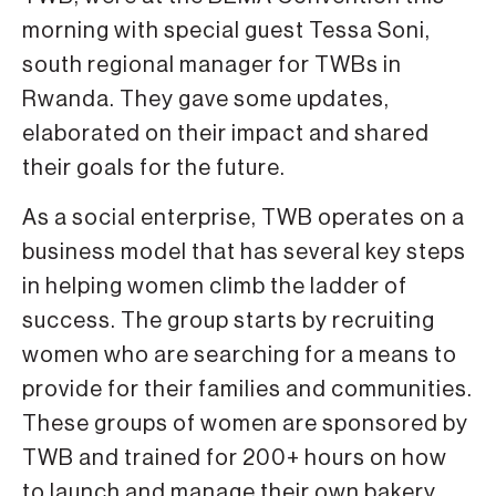
morning with special guest Tessa Soni,
south regional manager for TWBs in
Rwanda. They gave some updates,
elaborated on their impact and shared
their goals for the future.
As a social enterprise, TWB operates on a
business model that has several key steps
in helping women climb the ladder of
success. The group starts by recruiting
women who are searching for a means to
provide for their families and communities.
These groups of women are sponsored by
TWB and trained for 200+ hours on how
to launch and manage their own bakery.