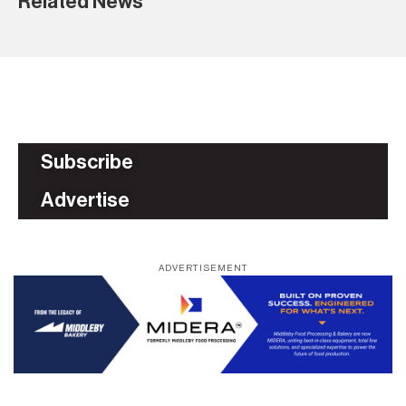
Related News
Subscribe
Advertise
ADVERTISEMENT