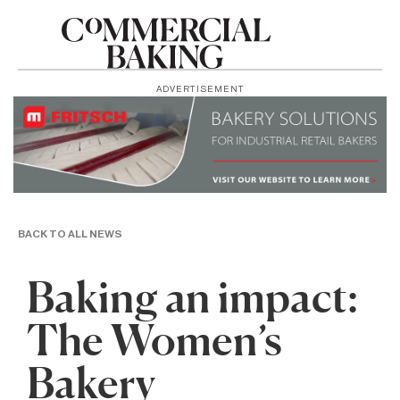
ADVERTISEMENT
BACK TO ALL NEWS
Baking an impact:
The Women’s
Bakery