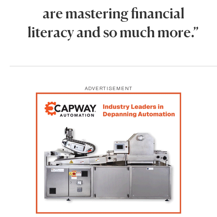
are mastering financial
literacy and so much more.”
ADVERTISEMENT