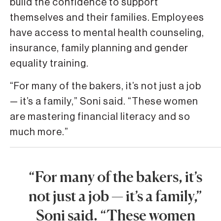
build the confidence to support
themselves and their families. Employees
have access to mental health counseling,
insurance, family planning and gender
equality training.
“For many of the bakers, it’s not just a job
— it’s a family,” Soni said. “These women
are mastering financial literacy and so
much more.”
“For many of the bakers, it’s
not just a job — it’s a family,”
Soni said. “These women