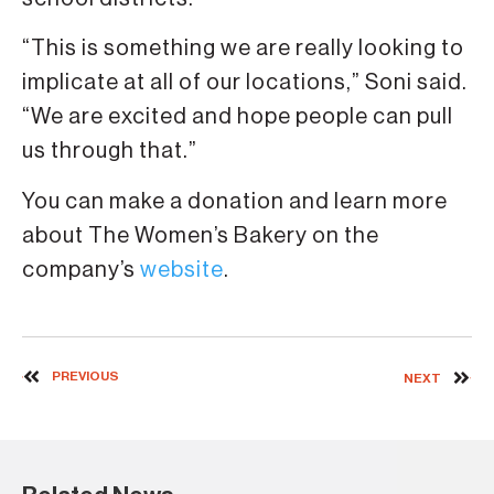
“This is something we are really looking to
implicate at all of our locations,” Soni said.
“We are excited and hope people can pull
us through that.”
You can make a donation and learn more
about The Women’s Bakery on the
company’s
website
.
PREVIOUS
NEXT