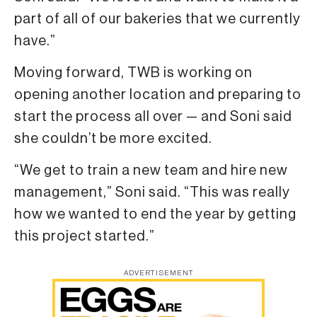
part of all of our bakeries that we currently
have.”
Moving forward, TWB is working on
opening another location and preparing to
start the process all over — and Soni said
she couldn’t be more excited.
“We get to train a new team and hire new
management,” Soni said. “This was really
how we wanted to end the year by getting
this project started.”
ADVERTISEMENT