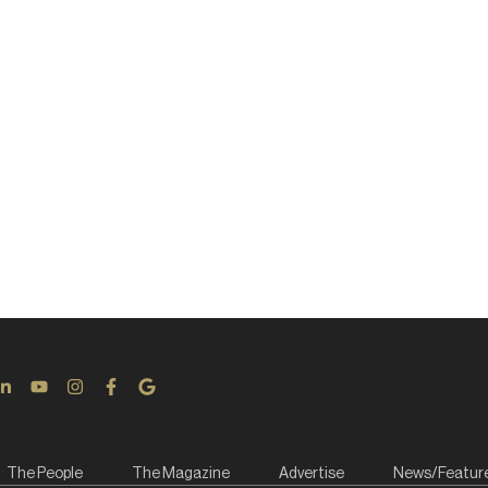
The People
The Magazine
Advertise
News/Featur