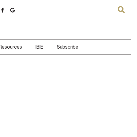
 Resources
IBIE
Subscribe