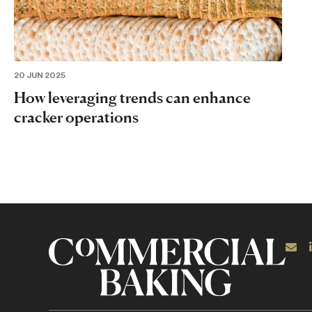
20 JUN 2025
How leveraging trends can enhance
cracker operations