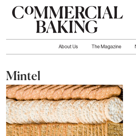
About Us
The Magazine
Mintel