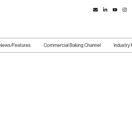
News/Features
Commercial Baking Channel
Industry