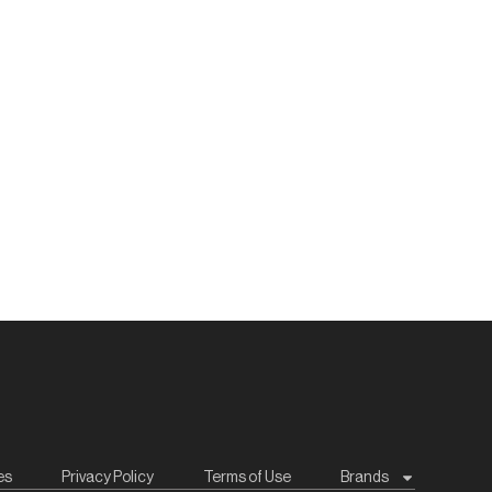
es
Privacy Policy
Terms of Use
Brands