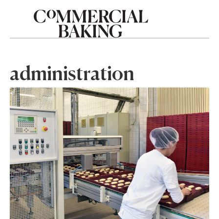
administration