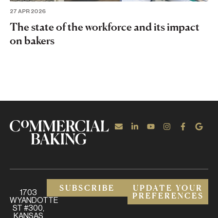
27 APR 2026
The state of the workforce and its impact
on bakers
SUBSCRIBE
UPDATE YOUR
1703
PREFERENCES
WYANDOTTE
ST #300,
KANSAS