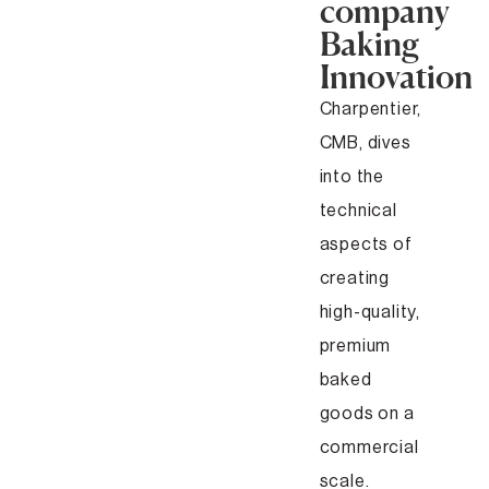
company
Baking
Innovation
Charpentier,
CMB, dives
into the
technical
aspects of
creating
high-quality,
premium
baked
goods on a
commercial
scale.