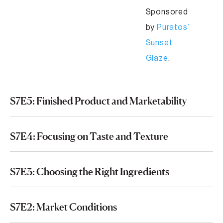
Sponsored
by
Puratos’
Sunset
Glaze
.
S7E5: Finished Product and Marketability
S7E4: Focusing on Taste and Texture
S7E3: Choosing the Right Ingredients
S7E2: Market Conditions