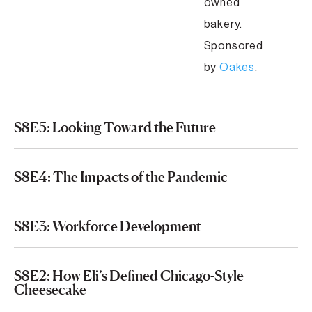
owned
bakery.
Sponsored
by
Oakes
.
S8E5: Looking Toward the Future
S8E4: The Impacts of the Pandemic
S8E3: Workforce Development
S8E2: How Eli’s Defined Chicago-Style
Cheesecake