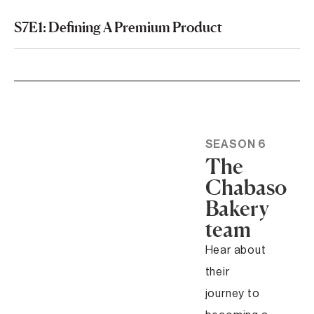
S7E1: Defining A Premium Product
SEASON 6
The
Chabaso
Bakery
team
Hear about
their
journey to