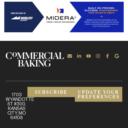
SUBSCRIBE
UPDATE YOUR
1703
PREFERENCES
WYANDOTTE
ST #300,
KANSAS
CITY, MO
64108