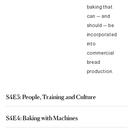
baking that
can — and
should — be
incorporated
into
commercial
bread
production.
S4E5: People, Training and Culture
S4E4: Baking with Machines