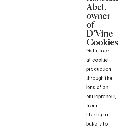
Abel,
owner
of
D’Vine
Cookies
Get a look
at cookie
production
through the
lens of an
entrepreneur,
from
starting a
bakery to