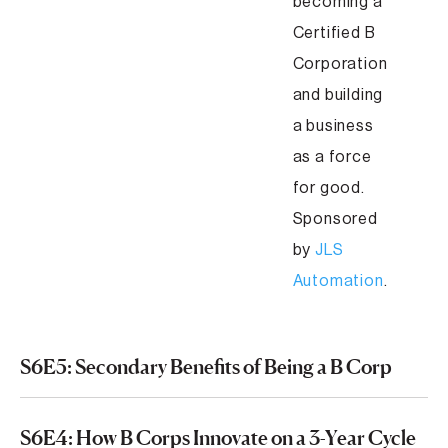
becoming a
Certified B
Corporation
and building
a business
as a force
for good.
Sponsored
by
JLS
Automation
.
S6E5: Secondary Benefits of Being a B Corp
S6E4: How B Corps Innovate on a 3-Year Cycle