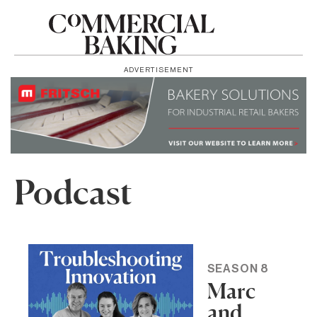
ADVERTISEMENT
Podcast
SEASON 8
Marc
and