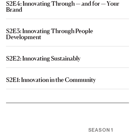
S2E4: Innovating Through — and for — Your
Brand
S2E3: Innovating Through People
Development
S2E2: Innovating Sustainably
S2E1: Innovation in the Community
SEASON 1