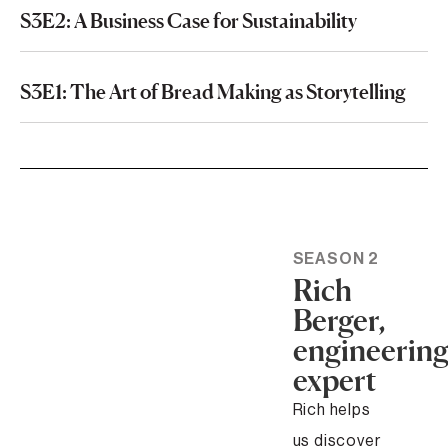
S3E2: A Business Case for Sustainability
S3E1: The Art of Bread Making as Storytelling
SEASON 2
Rich
Berger,
engineerin
expert
Rich helps
us discover