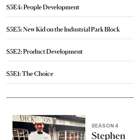
S5E4: People Development
S5E3: New Kid on the Industrial Park Block
S5E2: Product Development
S5E1: The Choice
SEASON 4
Stephen