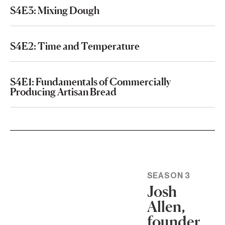
S4E3: Mixing Dough
S4E2: Time and Temperature
S4E1: Fundamentals of Commercially
Producing Artisan Bread
SEASON 3
Josh
Allen,
founder