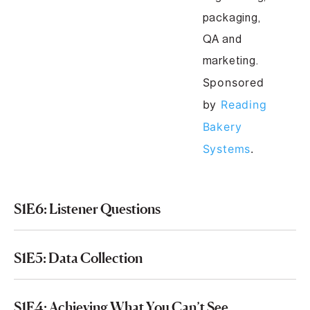
packaging,
QA and
marketing.
Sponsored
by
Reading
Bakery
Systems
.
S1E6: Listener Questions
S1E5: Data Collection
S1E4: Achieving What You Can’t See