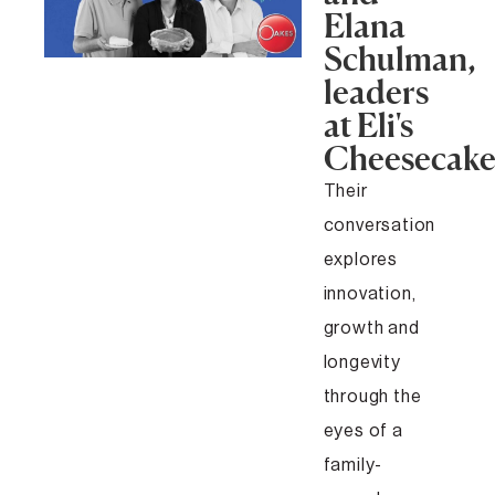
Elana
Schulman,
leaders
at Eli's
Cheesecak
Their
conversation
explores
innovation,
growth and
longevity
through the
eyes of a
family-