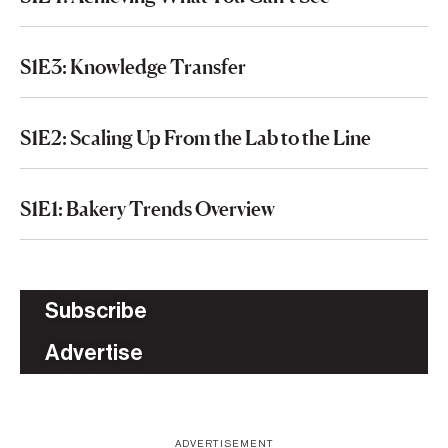
S1E3: Knowledge Transfer
S1E2: Scaling Up From the Lab to the Line
S1E1: Bakery Trends Overview
Subscribe
Advertise
ADVERTISEMENT