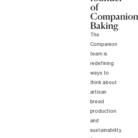
of
Companio
Baking
The
Companion
team is
redefining
ways to
think about
artisan
bread
production
and
sustainability.