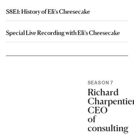
S8E1: History of Eli’s Cheesecake
Special Live Recording with Eli’s Cheesecake
SEASON 7
Richard
Charpentier
CEO
of
consulting