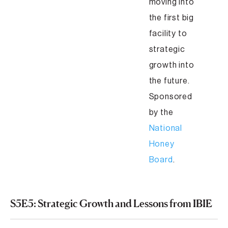
moving into
the first big
facility to
strategic
growth into
the future.
Sponsored
by the
National
Honey
Board
.
S5E5: Strategic Growth and Lessons from IBIE