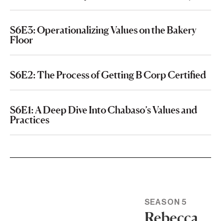
S6E3: Operationalizing Values on the Bakery
Floor
S6E2: The Process of Getting B Corp Certified
S6E1: A Deep Dive Into Chabaso’s Values and
Practices
SEASON 5
Rebecca