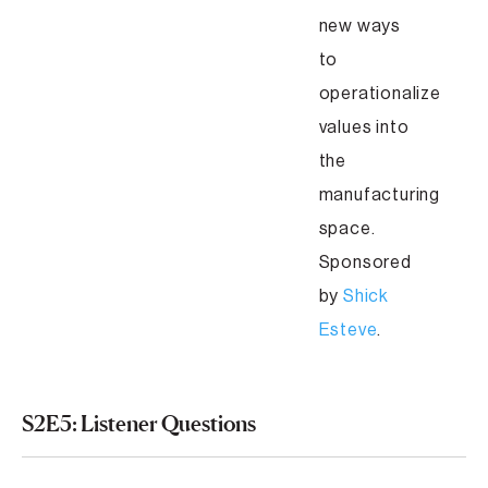
new ways
to
operationalize
values into
the
manufacturing
space.
Sponsored
by
Shick
Esteve
.
S2E5: Listener Questions