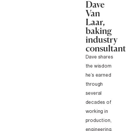
Dave
Van
Laar,
baking
industry
consultant
Dave shares
the wisdom
he’s earned
through
several
decades of
working in
production,
engineering,