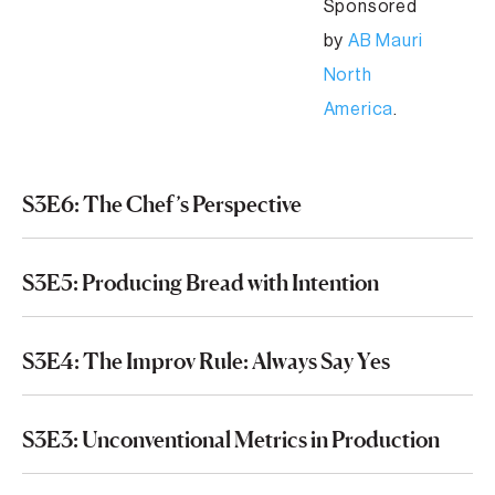
Sponsored
by
AB Mauri
North
America
.
S3E6: The Chef’s Perspective
S3E5: Producing Bread with Intention
S3E4: The Improv Rule: Always Say Yes
S3E3: Unconventional Metrics in Production