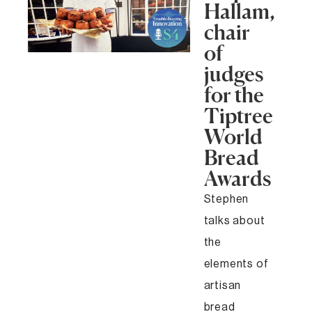
Hallam,
chair
of
judges
for the
Tiptree
World
Bread
Awards
Stephen
talks about
the
elements of
artisan
bread